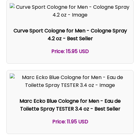
Curve Sport Cologne for Men - Cologne Spray
4.2 oz - Best Seller
Price: 15.95 USD
Marc Ecko Blue Cologne for Men - Eau de
Toilette Spray TESTER 3.4 oz - Best Seller
Price: 11.95 USD