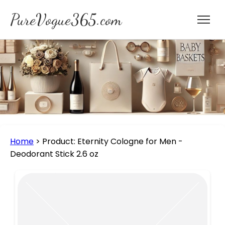
PureVogue365.com
Home
>
Product: Eternity Cologne for Men -
Deodorant Stick 2.6 oz