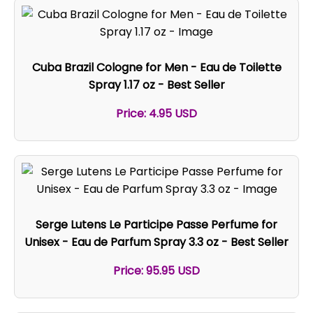
Cuba Brazil Cologne for Men - Eau de Toilette
Spray 1.17 oz - Best Seller
Price: 4.95 USD
Serge Lutens Le Participe Passe Perfume for
Unisex - Eau de Parfum Spray 3.3 oz - Best Seller
Price: 95.95 USD