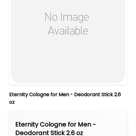
Eternity Cologne for Men - Deodorant Stick 2.6
oz
Eternity Cologne for Men -
Deodorant Stick 2.6 oz