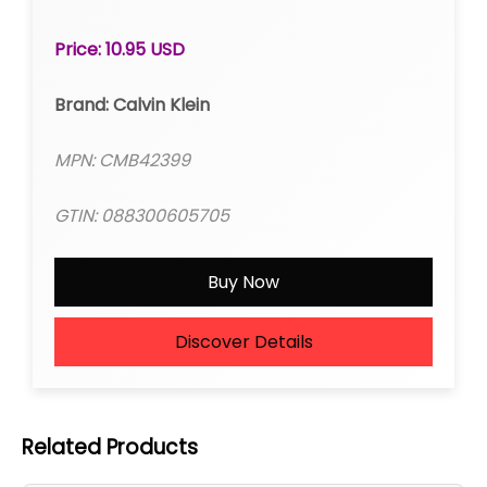
Price: 10.95 USD
Brand: Calvin Klein
MPN: CMB42399
GTIN: 088300605705
Buy Now
Discover Details
Related Products