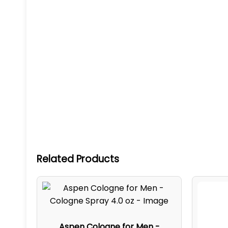
Related Products
Aspen Cologne for Men -