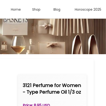
Home
Shop
Blog
Horoscope 2025
3121 Perfume for Women
- Type Perfume Oil 1/3 oz
Roll-on
Price: 8.95 USD