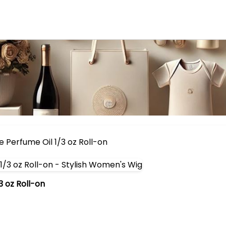
 Perfume Oil 1/3 oz Roll-on
 oz Roll-on