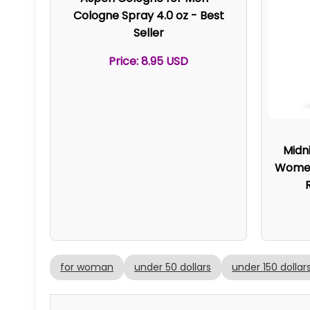
Cologne Spray 4.0 oz - Best
Seller
Price: 8.95 USD
Midn
Women 
for woman
under 50 dollars
under 150 dollar