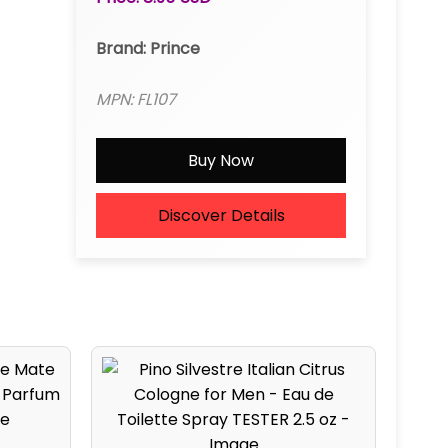
Brand: Prince
MPN: FL107
Buy Now
Discover Details