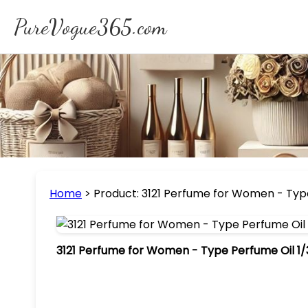
PureVogue365.com
Home
>
Product: 3121 Perfume for Women - Type
3121 Perfume for Women - Type Perfume Oil 1/3