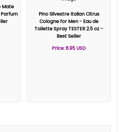
e Mate
e Parfum
Pino Silvestre Italian Citrus
ller
Cologne for Men - Eau de
Toilette Spray TESTER 2.5 oz -
Best Seller
Price: 8.95 USD