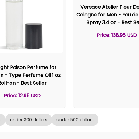
Versace Atelier Fleur D
Cologne for Men - Eau d
Spray 3.4 oz - Best Se
Price: 138.95 USD
ight Poison Perfume for
- Type Perfume Oil 1 oz
Roll-on - Best Seller
Price: 12.95 USD
s
under 300 dollars
under 500 dollars