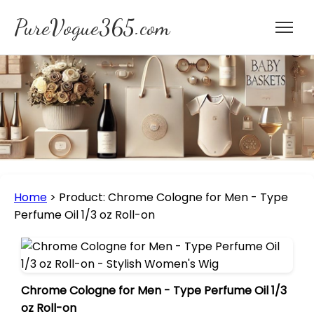
PureVogue365.com
Home
>
Product: Chrome Cologne for Men - Type
Perfume Oil 1/3 oz Roll-on
Chrome Cologne for Men - Type Perfume Oil 1/3
oz Roll-on