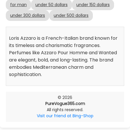
for man
under 50 dollars
under 150 dollars
under 300 dollars
under 500 dollars
Loris Azzaro is a French-Italian brand known for
its timeless and charismatic fragrances.
Perfumes like Azzaro Pour Homme and Wanted
are elegant, bold, and long-lasting. The brand
embodies Mediterranean charm and
sophistication.
© 2026
PureVogue365.com
All rights reserved.
Visit our friend at Bing-Shop