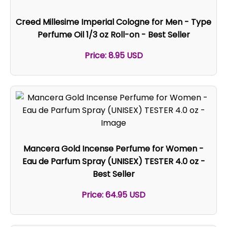
Creed Millesime Imperial Cologne for Men - Type
Perfume Oil 1/3 oz Roll-on - Best Seller
Price: 8.95 USD
Mancera Gold Incense Perfume for Women -
Eau de Parfum Spray (UNISEX) TESTER 4.0 oz -
Best Seller
Price: 64.95 USD