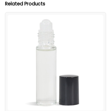
Related Products