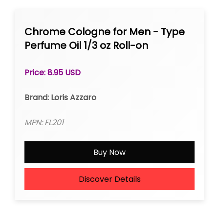
Chrome Cologne for Men - Type
Perfume Oil 1/3 oz Roll-on
Price: 8.95 USD
Brand: Loris Azzaro
MPN: FL201
Buy Now
Discover Details