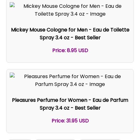
Mickey Mouse Cologne for Men - Eau de Toilette
Spray 3.4 oz - Best Seller
Price: 8.95 USD
Pleasures Perfume for Women - Eau de Parfum
Spray 3.4 oz - Best Seller
Price: 31.95 USD