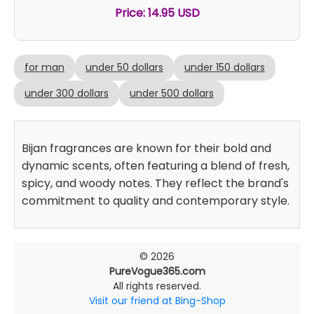
Price: 14.95 USD
for man
under 50 dollars
under 150 dollars
under 300 dollars
under 500 dollars
Bijan fragrances are known for their bold and
dynamic scents, often featuring a blend of fresh,
spicy, and woody notes. They reflect the brand's
commitment to quality and contemporary style.
© 2026
PureVogue365.com
All rights reserved.
Visit our friend at Bing-Shop