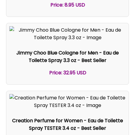
Price: 8.95 USD
Jimmy Choo Blue Cologne for Men - Eau de
Toilette Spray 3.3 oz - Best Seller
Price: 32.95 USD
Creation Perfume for Women - Eau de Toilette
Spray TESTER 3.4 oz - Best Seller