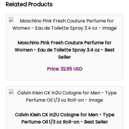
Related Products
Moschino Pink Fresh Couture Perfume for
Women - Eau de Toilette Spray 3.4 oz - Best
Seller
Price: 32.95 USD
Calvin Klein CK In2U Cologne for Men - Type
Perfume Oil 1/3 oz Roll-on - Best Seller