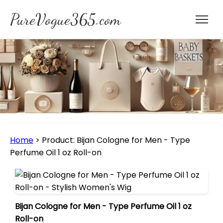
PureVogue365.com
Home
>
Product: Bijan Cologne for Men - Type
Perfume Oil 1 oz Roll-on
Bijan Cologne for Men - Type Perfume Oil 1 oz
Roll-on