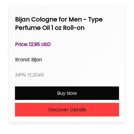
Bijan Cologne for Men - Type
Perfume Oil 1 oz Roll-on
Price: 12.95 USD
Brand: Bijan
MPN: FL2049
Buy Now
Discover Details