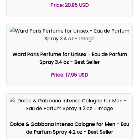
Price: 20.95 USD
Ward Paris Perfume for Unisex - Eau de Parfum
Spray 3.4 oz - Best Seller
Price: 17.95 USD
Dolce & Gabbana Intenso Cologne for Men - Eau
de Parfum Spray 4.2 oz - Best Seller