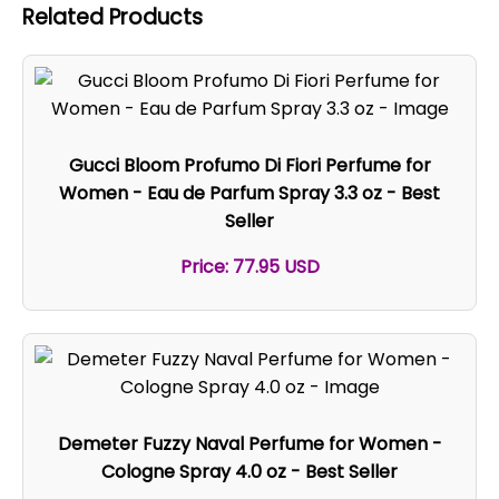
Related Products
Gucci Bloom Profumo Di Fiori Perfume for
Women - Eau de Parfum Spray 3.3 oz - Best
Seller
Price: 77.95 USD
Demeter Fuzzy Naval Perfume for Women -
Cologne Spray 4.0 oz - Best Seller