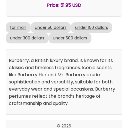
Price: 51.95 USD
for man
under 50 dollars
under 150 dollars
under 300 dollars
under 500 dollars
Burberry, a British luxury brand, is known for its
classic and timeless fragrances. Iconic scents
like Burberry Her and Mr. Burberry exude
sophistication and versatility, suitable for both
everyday wear and special occasions. Burberry
perfumes reflect the brand’s heritage of
craftsmanship and quality.
© 2026