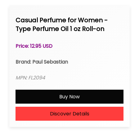
Casual Perfume for Women -
Type Perfume Oil 1 oz Roll-on
Price: 12.95 USD
Brand: Paul Sebastian
MPN: FL2094
Buy Now
Discover Details