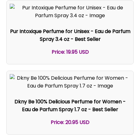
Pur Intoxique Perfume for Unisex - Eau de Parfum
Spray 3.4 oz - Best Seller
Price: 19.95 USD
Dkny Be 100% Delicious Perfume for Women -
Eau de Parfum Spray 1.7 oz - Best Seller
Price: 20.95 USD