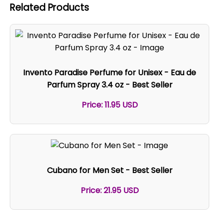
Related Products
Invento Paradise Perfume for Unisex - Eau de
Parfum Spray 3.4 oz - Best Seller
Price: 11.95 USD
Cubano for Men Set - Best Seller
Price: 21.95 USD