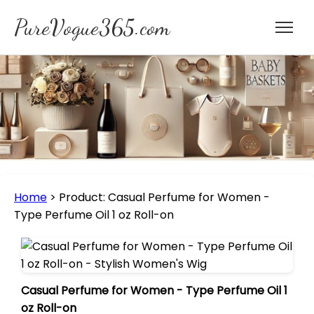
PureVogue365.com
Home
>
Product: Casual Perfume for Women -
Type Perfume Oil 1 oz Roll-on
Casual Perfume for Women - Type Perfume Oil 1
oz Roll-on