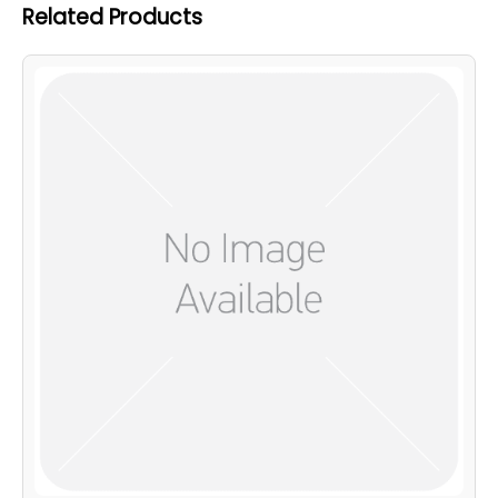
Related Products