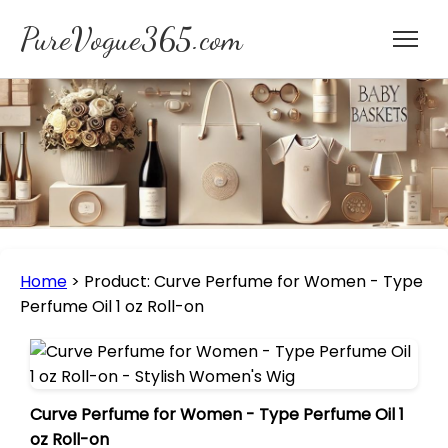
PureVogue365.com
Home
>
Product: Curve Perfume for Women - Type
Perfume Oil 1 oz Roll-on
Curve Perfume for Women - Type Perfume Oil 1
oz Roll-on