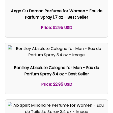
Ange Ou Demon Perfume for Women - Eau de
Parfum Spray 1.7 oz - Best Seller
Price: 62.95 USD
Bentley Absolute Cologne for Men - Eau de
Parfum Spray 3.4 oz - Best Seller
Price: 22.95 USD