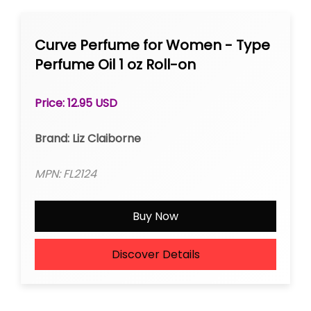
Curve Perfume for Women - Type
Perfume Oil 1 oz Roll-on
Price: 12.95 USD
Brand: Liz Claiborne
MPN: FL2124
Buy Now
Discover Details