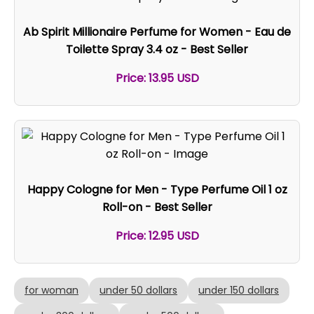
Ab Spirit Millionaire Perfume for Women - Eau de
Toilette Spray 3.4 oz - Best Seller
Price: 13.95 USD
Happy Cologne for Men - Type Perfume Oil 1 oz
Roll-on - Best Seller
Price: 12.95 USD
for woman
under 50 dollars
under 150 dollars