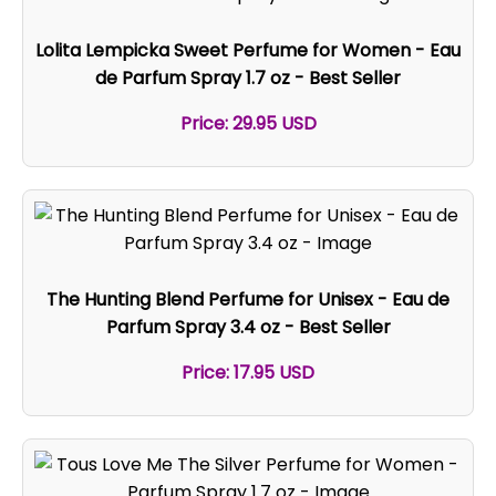
Lolita Lempicka Sweet Perfume for Women - Eau
de Parfum Spray 1.7 oz - Best Seller
Price: 29.95 USD
The Hunting Blend Perfume for Unisex - Eau de
Parfum Spray 3.4 oz - Best Seller
Price: 17.95 USD