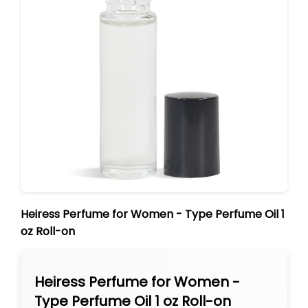
Heiress Perfume for Women - Type Perfume Oil 1
oz Roll-on
Heiress Perfume for Women -
Type Perfume Oil 1 oz Roll-on