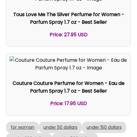
Tous Love Me The Silver Perfume for Women -
Parfum Spray 1.7 oz - Best Seller
Price: 27.95 USD
Couture Couture Perfume for Women - Eau de
Parfum Spray 1.7 oz - Best Seller
Price: 17.95 USD
for woman
under 50 dollars
under 150 dollars