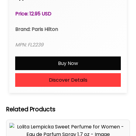
Price: 12.95 USD
Brand: Paris Hilton
MPN: FL2239
Buy Now
Discover Details
Related Products