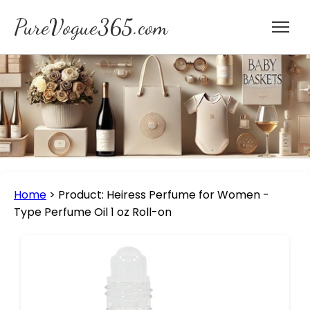
PureVogue365.com
Home
>
Product: Heiress Perfume for Women -
Type Perfume Oil 1 oz Roll-on