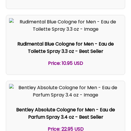
Rudimental Blue Cologne for Men - Eau de
Toilette Spray 3.3 oz - Best Seller
Price: 10.95 USD
Bentley Absolute Cologne for Men - Eau de
Parfum Spray 3.4 oz - Best Seller
Price: 22.95 USD