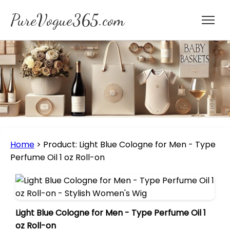
PureVogue365.com
Home
>
Product: Light Blue Cologne for Men - Type
Perfume Oil 1 oz Roll-on
Light Blue Cologne for Men - Type Perfume Oil 1
oz Roll-on