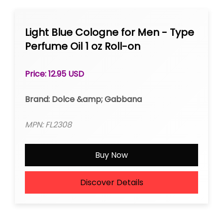
Light Blue Cologne for Men - Type
Perfume Oil 1 oz Roll-on
Price: 12.95 USD
Brand: Dolce &amp; Gabbana
MPN: FL2308
Buy Now
Discover Details