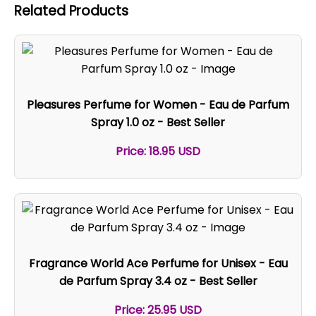
Related Products
Pleasures Perfume for Women - Eau de Parfum
Spray 1.0 oz - Best Seller
Price: 18.95 USD
Fragrance World Ace Perfume for Unisex - Eau
de Parfum Spray 3.4 oz - Best Seller
Price: 25.95 USD