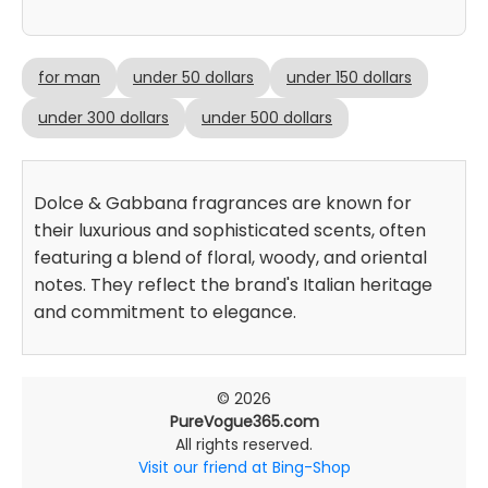
for man
under 50 dollars
under 150 dollars
under 300 dollars
under 500 dollars
Dolce & Gabbana fragrances are known for
their luxurious and sophisticated scents, often
featuring a blend of floral, woody, and oriental
notes. They reflect the brand's Italian heritage
and commitment to elegance.
© 2026
PureVogue365.com
All rights reserved.
Visit our friend at Bing-Shop