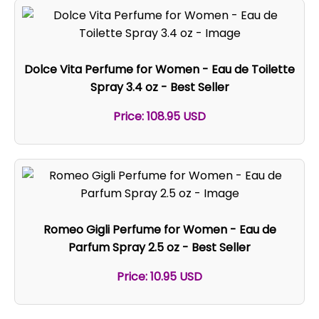
Dolce Vita Perfume for Women - Eau de Toilette
Spray 3.4 oz - Best Seller
Price: 108.95 USD
Romeo Gigli Perfume for Women - Eau de
Parfum Spray 2.5 oz - Best Seller
Price: 10.95 USD