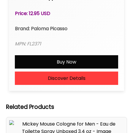
Roll-on
Price: 12.95 USD
Brand: Paloma Picasso
MPN: FL2371
Buy Now
Discover Details
Related Products