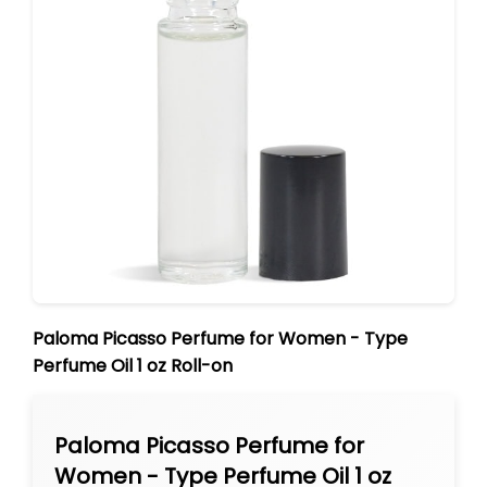
Paloma Picasso Perfume for Women - Type
Perfume Oil 1 oz Roll-on
Paloma Picasso Perfume for
Women - Type Perfume Oil 1 oz