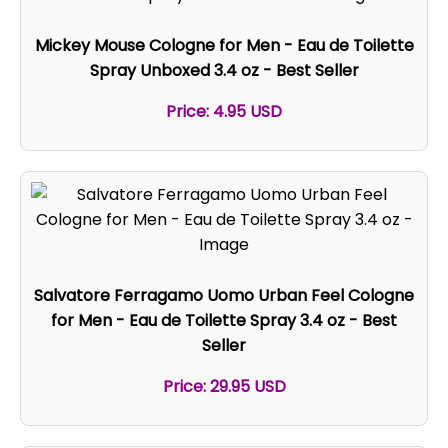
Mickey Mouse Cologne for Men - Eau de Toilette
Spray Unboxed 3.4 oz - Best Seller
Price: 4.95 USD
Salvatore Ferragamo Uomo Urban Feel Cologne
for Men - Eau de Toilette Spray 3.4 oz - Best
Seller
Price: 29.95 USD