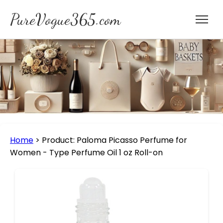
PureVogue365.com
Home
>
Product: Paloma Picasso Perfume for
Women - Type Perfume Oil 1 oz Roll-on