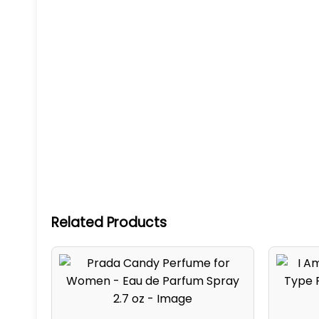
Related Products