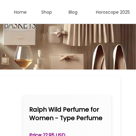
Home
Shop
Blog
Horoscope 2025
Ralph Wild Perfume for
Women - Type Perfume
Oil 1 oz Roll-on
Price: 12.95 USD