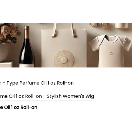
- Type Perfume Oil 1 oz Roll-on
Oil 1 oz Roll-on