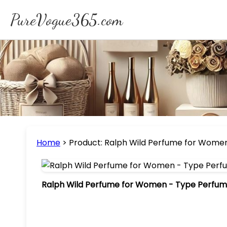
PureVogue365.com
Home
>
Product: Ralph Wild Perfume for Women 
Ralph Wild Perfume for Women - Type Perfume 