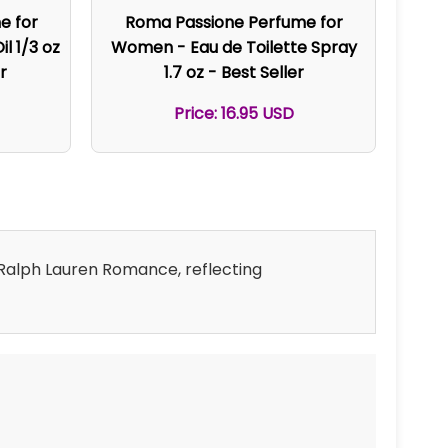
e for
Roma Passione Perfume for
l 1/3 oz
Women - Eau de Toilette Spray
r
1.7 oz - Best Seller
Price: 16.95 USD
d Ralph Lauren Romance, reflecting