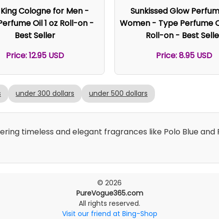
 King Cologne for Men -
Sunkissed Glow Perfum
erfume Oil 1 oz Roll-on -
Women - Type Perfume Oi
Best Seller
Roll-on - Best Selle
Price: 12.95 USD
Price: 8.95 USD
s
under 300 dollars
under 500 dollars
fering timeless and elegant fragrances like Polo Blue an
© 2026
PureVogue365.com
All rights reserved.
Visit our friend at Bing-Shop