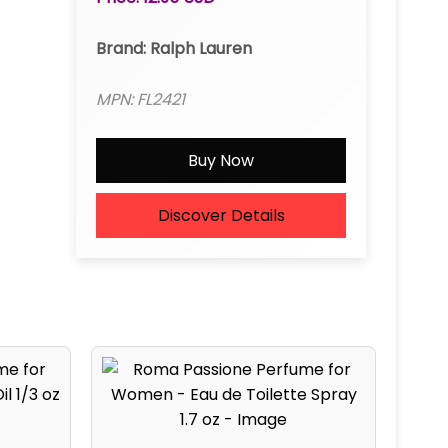
Brand: Ralph Lauren
MPN: FL2421
Buy Now
Discover Details