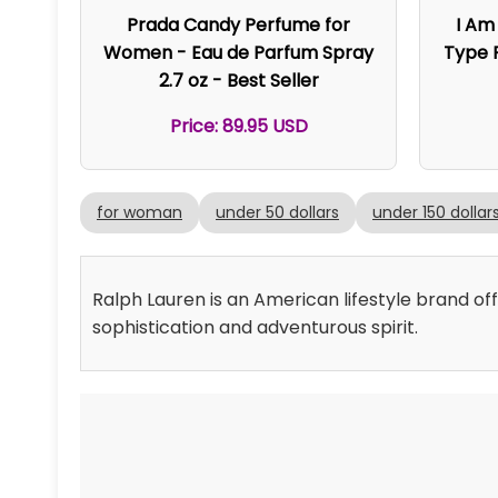
Prada Candy Perfume for
I Am
Women - Eau de Parfum Spray
Type P
2.7 oz - Best Seller
Price: 89.95 USD
for woman
under 50 dollars
under 150 dollar
Ralph Lauren is an American lifestyle brand of
sophistication and adventurous spirit.