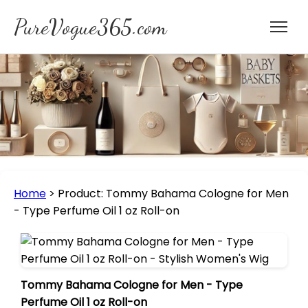
PureVogue365.com
Home
>
Product: Tommy Bahama Cologne for Men
- Type Perfume Oil 1 oz Roll-on
Tommy Bahama Cologne for Men - Type
Perfume Oil 1 oz Roll-on