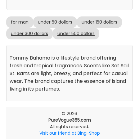
for man
under 50 dollars
under 150 dollars
under 300 dollars
under 500 dollars
Tommy Bahama is a lifestyle brand offering
fresh and tropical fragrances. Scents like Set Sail
St. Barts are light, breezy, and perfect for casual
wear. The brand captures the essence of island
living in its perfumes.
© 2026
PureVogue365.com
All rights reserved.
Visit our friend at Bing-Shop