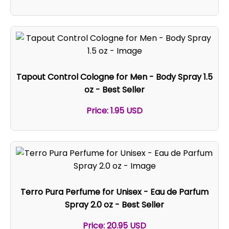
Tapout Control Cologne for Men - Body Spray 1.5
oz - Best Seller
Price: 1.95 USD
Terro Pura Perfume for Unisex - Eau de Parfum
Spray 2.0 oz - Best Seller
Price: 20.95 USD