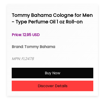
Tommy Bahama Cologne for Men
- Type Perfume Oil 1 oz Roll-on
Price: 12.95 USD
Brand: Tommy Bahama
MPN: FL2478
Buy Now
Discover Details