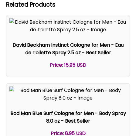
Related Products
David Beckham Instinct Cologne for Men - Eau
de Toilette Spray 2.5 oz - Best Seller
Price: 15.95 USD
Bod Man Blue Surf Cologne for Men - Body Spray
8.0 oz - Best Seller
Price: 8.95 USD