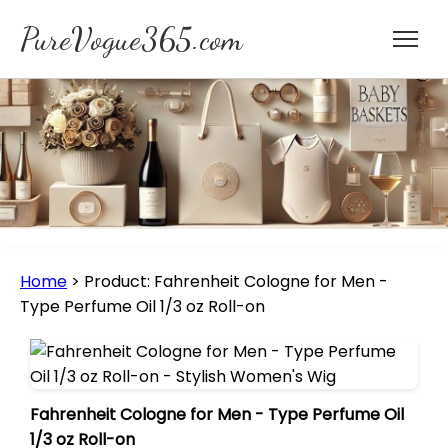
PureVogue365.com
Home
>
Product: Fahrenheit Cologne for Men -
Type Perfume Oil 1/3 oz Roll-on
Fahrenheit Cologne for Men - Type Perfume Oil
1/3 oz Roll-on