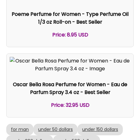
Poeme Perfume for Women - Type Perfume Oil
1/3 oz Roll-on - Best Seller
Price: 8.95 USD
Oscar Bella Rosa Perfume for Women - Eau de
Parfum Spray 3.4 oz - Best Seller
Price: 32.95 USD
for man
under 50 dollars
under 150 dollars