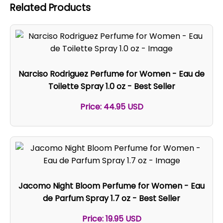
Related Products
Narciso Rodriguez Perfume for Women - Eau de
Toilette Spray 1.0 oz - Best Seller
Price: 44.95 USD
Jacomo Night Bloom Perfume for Women - Eau
de Parfum Spray 1.7 oz - Best Seller
Price: 19.95 USD