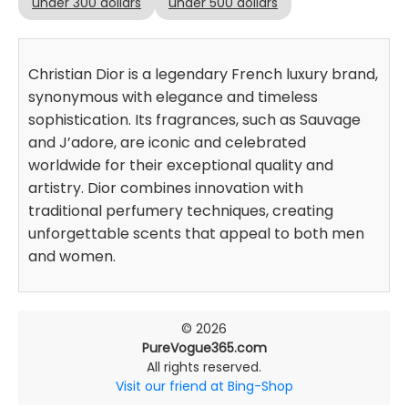
under 300 dollars
under 500 dollars
Christian Dior is a legendary French luxury brand,
synonymous with elegance and timeless
sophistication. Its fragrances, such as Sauvage
and J’adore, are iconic and celebrated
worldwide for their exceptional quality and
artistry. Dior combines innovation with
traditional perfumery techniques, creating
unforgettable scents that appeal to both men
and women.
© 2026
PureVogue365.com
All rights reserved.
Visit our friend at Bing-Shop