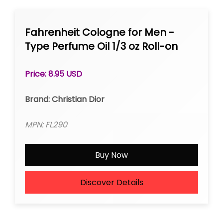
Fahrenheit Cologne for Men -
Type Perfume Oil 1/3 oz Roll-on
Price: 8.95 USD
Brand: Christian Dior
MPN: FL290
Buy Now
Discover Details