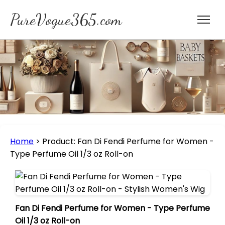
PureVogue365.com
Home
>
Product: Fan Di Fendi Perfume for Women -
Type Perfume Oil 1/3 oz Roll-on
Fan Di Fendi Perfume for Women - Type Perfume
Oil 1/3 oz Roll-on