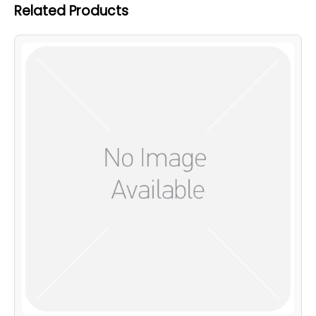
Related Products