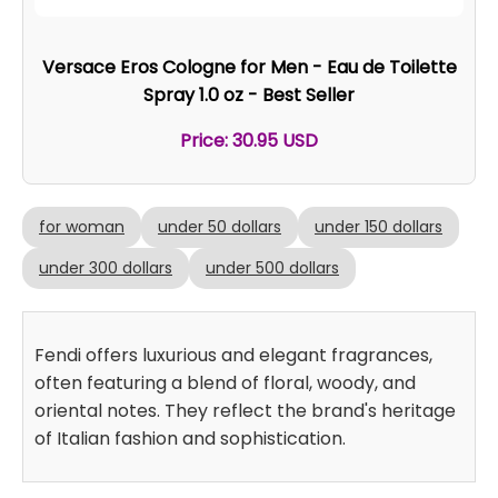
Versace Eros Cologne for Men - Eau de Toilette
Spray 1.0 oz - Best Seller
Price: 30.95 USD
for woman
under 50 dollars
under 150 dollars
under 300 dollars
under 500 dollars
Fendi offers luxurious and elegant fragrances,
often featuring a blend of floral, woody, and
oriental notes. They reflect the brand's heritage
of Italian fashion and sophistication.