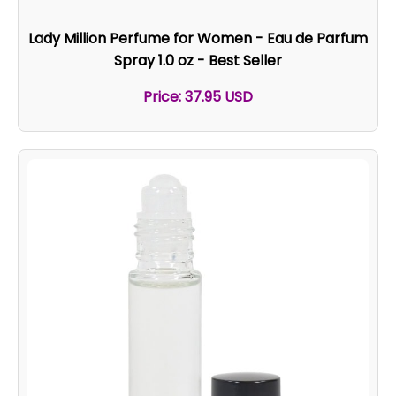
Lady Million Perfume for Women - Eau de Parfum
Spray 1.0 oz - Best Seller
Price: 37.95 USD