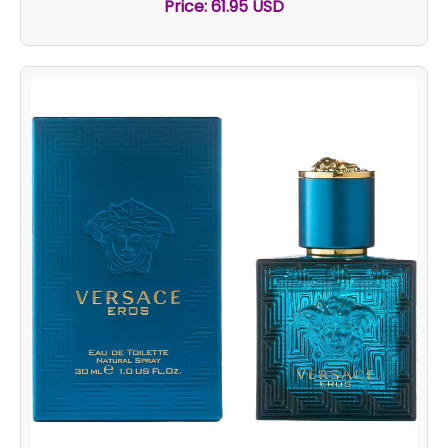
Price: 61.95 USD