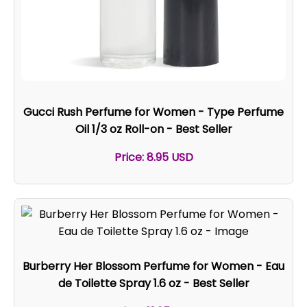
Gucci Rush Perfume for Women - Type Perfume
Oil 1/3 oz Roll-on - Best Seller
Price: 8.95 USD
Burberry Her Blossom Perfume for Women - Eau
de Toilette Spray 1.6 oz - Best Seller