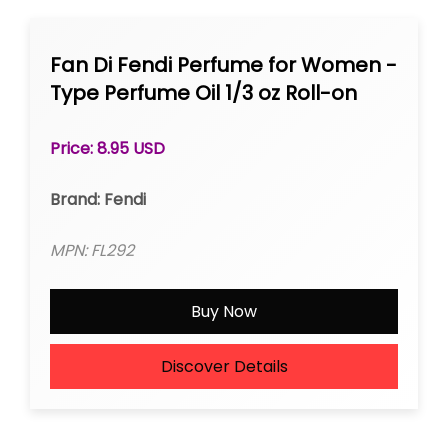
Fan Di Fendi Perfume for Women -
Type Perfume Oil 1/3 oz Roll-on
Price: 8.95 USD
Brand: Fendi
MPN: FL292
Buy Now
Discover Details