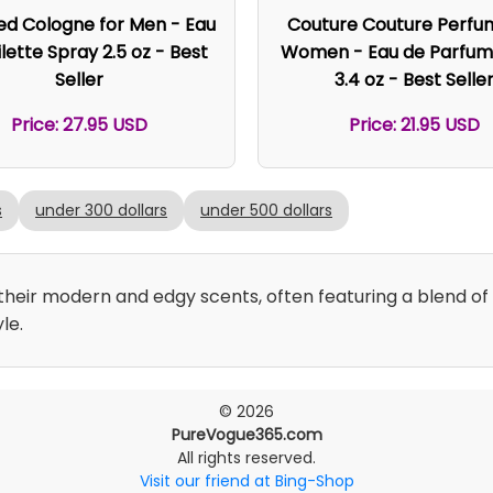
ed Cologne for Men - Eau
Couture Couture Perfu
lette Spray 2.5 oz - Best
Women - Eau de Parfum
Seller
3.4 oz - Best Selle
Price: 27.95 USD
Price: 21.95 USD
s
under 300 dollars
under 500 dollars
eir modern and edgy scents, often featuring a blend of f
le.
© 2026
PureVogue365.com
All rights reserved.
Visit our friend at Bing-Shop