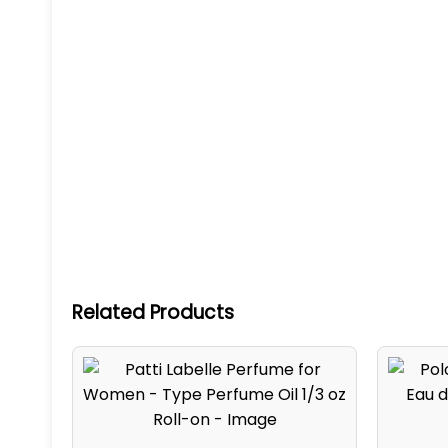
Related Products