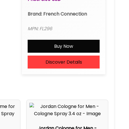
Brand: French Connection
MPN: FL296
Buy Now
Discover Details
Jordan Cologne for Men -