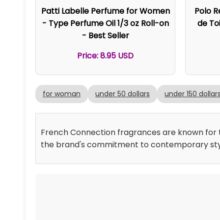
Patti Labelle Perfume for Women
Polo R
- Type Perfume Oil 1/3 oz Roll-on
de Toi
- Best Seller
Price: 8.95 USD
for woman
under 50 dollars
under 150 dollar
French Connection fragrances are known for th
the brand's commitment to contemporary sty