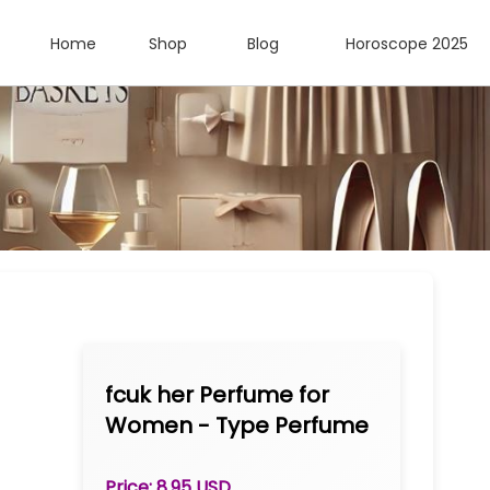
Home
Shop
Blog
Horoscope 2025
fcuk her Perfume for
Women - Type Perfume
Oil 1/3 oz Roll-on
Price: 8.95 USD