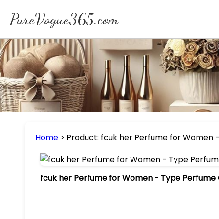
PureVogue365.com
Home
>
Product: fcuk her Perfume for Women - 
fcuk her Perfume for Women - Type Perfume Oi