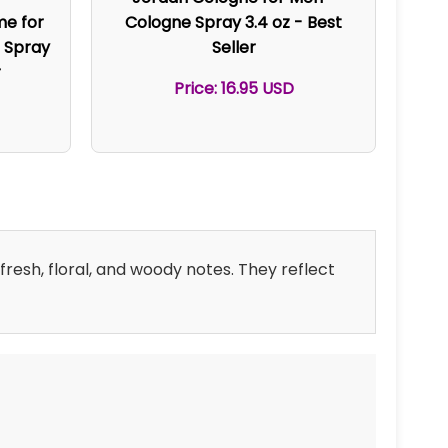
me for
Cologne Spray 3.4 oz - Best
 Spray
Seller
r
Price: 16.95 USD
resh, floral, and woody notes. They reflect