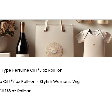
Type Perfume Oil 1/3 oz Roll-on
l 1/3 oz Roll-on