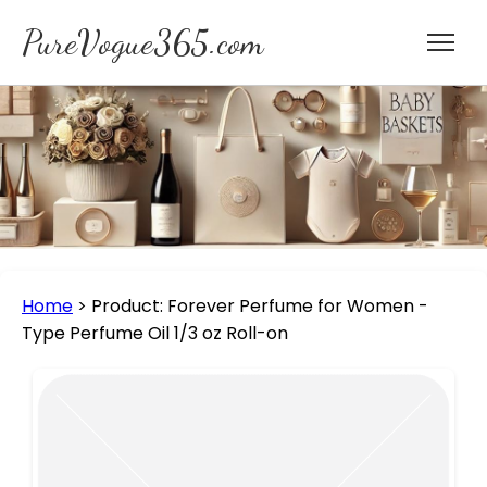
PureVogue365.com
Home
>
Product: Forever Perfume for Women -
Type Perfume Oil 1/3 oz Roll-on