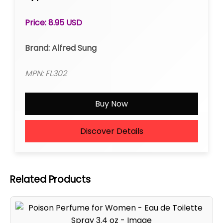
Price: 8.95 USD
Brand: Alfred Sung
MPN: FL302
Buy Now
Discover Details
Related Products