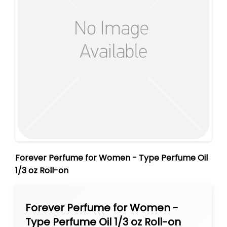
Forever Perfume for Women - Type Perfume Oil
1/3 oz Roll-on
Forever Perfume for Women -
Type Perfume Oil 1/3 oz Roll-on