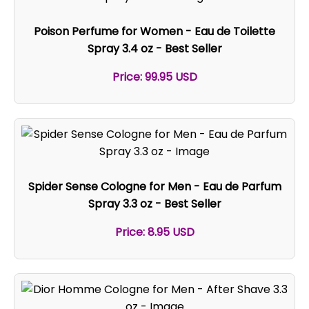
Poison Perfume for Women - Eau de Toilette
Spray 3.4 oz - Best Seller
Price: 99.95 USD
Spider Sense Cologne for Men - Eau de Parfum
Spray 3.3 oz - Best Seller
Price: 8.95 USD