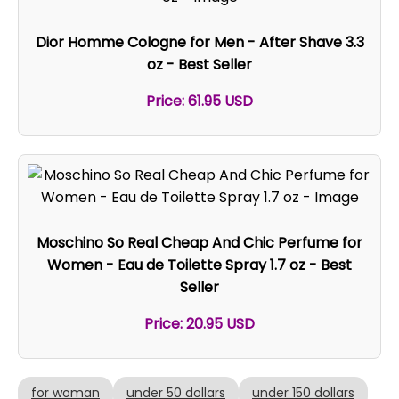
Dior Homme Cologne for Men - After Shave 3.3
oz - Best Seller
Price: 61.95 USD
Moschino So Real Cheap And Chic Perfume for
Women - Eau de Toilette Spray 1.7 oz - Best
Seller
Price: 20.95 USD
for woman
under 50 dollars
under 150 dollars