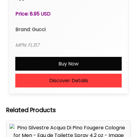
Price: 8.95 USD
Brand: Gucci
MPN: FL317
Buy Now
Discover Details
Related Products