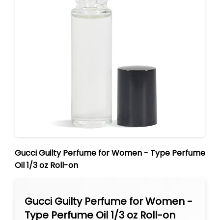
Gucci Guilty Perfume for Women - Type Perfume
Oil 1/3 oz Roll-on
Gucci Guilty Perfume for Women -
Type Perfume Oil 1/3 oz Roll-on