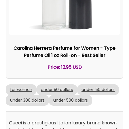
Carolina Herrera Perfume for Women - Type
Perfume Oil 1 oz Roll-on - Best Seller
Price: 12.95 USD
for woman
under 50 dollars
under 150 dollars
under 300 dollars
under 500 dollars
Gucci is a prestigious Italian luxury brand known