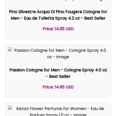
Pino Silvestre Acqua Di Pino Fougere Cologne for
Men - Eau de Toilette Spray 4.2 oz - Best Seller
Price: 14.95 USD
Passion Cologne for Men - Cologne Spray 4.0 oz
- Best Seller
Price: 14.95 USD