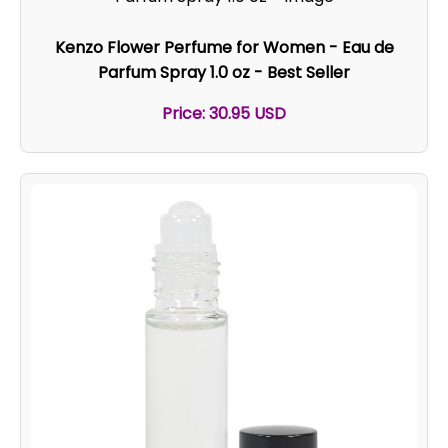
Kenzo Flower Perfume for Women - Eau de
Parfum Spray 1.0 oz - Best Seller
Price: 30.95 USD