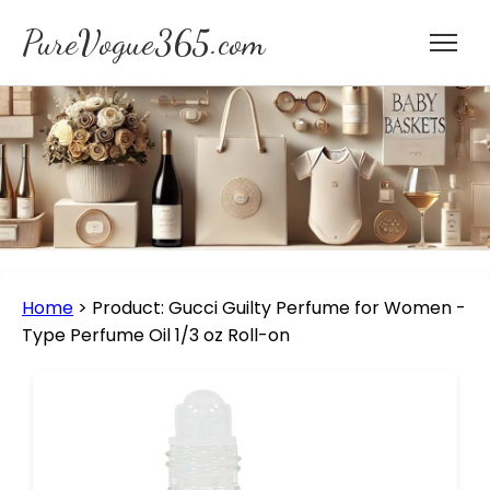
PureVogue365.com
Home
>
Product: Gucci Guilty Perfume for Women -
Type Perfume Oil 1/3 oz Roll-on