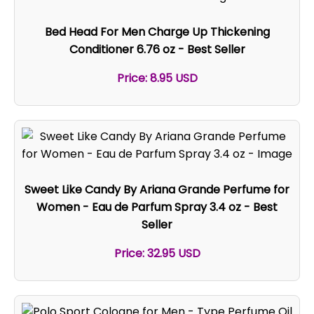
Bed Head For Men Charge Up Thickening
Conditioner 6.76 oz - Best Seller
Price: 8.95 USD
Sweet Like Candy By Ariana Grande Perfume for
Women - Eau de Parfum Spray 3.4 oz - Best
Seller
Price: 32.95 USD