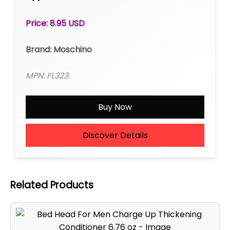
Price: 8.95 USD
Brand: Moschino
MPN: FL323
Buy Now
Discover Details
Related Products