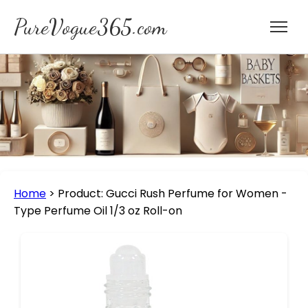
PureVogue365.com
Home
>
Product: Gucci Rush Perfume for Women -
Type Perfume Oil 1/3 oz Roll-on