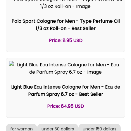
Polo Sport Cologne for Men - Type Perfume Oil
1/3 oz Roll-on - Best Seller
Price: 8.95 USD
Light Blue Eau Intense Cologne for Men - Eau de
Parfum Spray 6.7 oz - Best Seller
Price: 64.95 USD
for woman
under 50 dollars
under 150 dollars