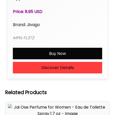
Price: 8.95 USD
Brand: Jivago
MPN: FL372
Buy Now
Discover Details
Related Products