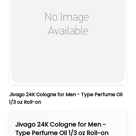
Jivago 24K Cologne for Men - Type Perfume Oil
1/3 oz Roll-on
Jivago 24K Cologne for Men -
Type Perfume Oil 1/3 oz Roll-on