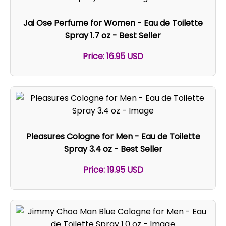
Jai Ose Perfume for Women - Eau de Toilette
Spray 1.7 oz - Best Seller
Price: 16.95 USD
Pleasures Cologne for Men - Eau de Toilette
Spray 3.4 oz - Best Seller
Price: 19.95 USD