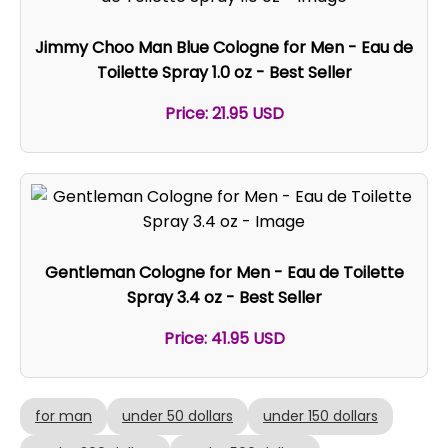
Jimmy Choo Man Blue Cologne for Men - Eau de
Toilette Spray 1.0 oz - Best Seller
Price: 21.95 USD
Gentleman Cologne for Men - Eau de Toilette
Spray 3.4 oz - Best Seller
Price: 41.95 USD
for man
under 50 dollars
under 150 dollars