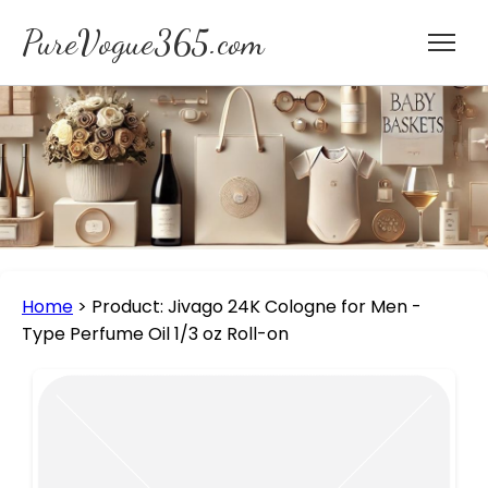
PureVogue365.com
Home
>
Product: Jivago 24K Cologne for Men -
Type Perfume Oil 1/3 oz Roll-on