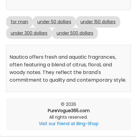
for man
under 50 dollars
under 150 dollars
under 300 dollars
under 500 dollars
Nautica offers fresh and aquatic fragrances,
often featuring a blend of citrus, floral, and
woody notes. They reflect the brand's
commitment to quality and contemporary style.
© 2026
PureVogue365.com
All rights reserved.
Visit our friend at Bing-Shop