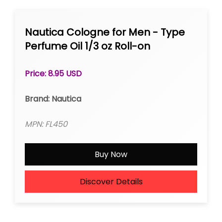
Nautica Cologne for Men - Type
Perfume Oil 1/3 oz Roll-on
Price: 8.95 USD
Brand: Nautica
MPN: FL450
Buy Now
Discover Details