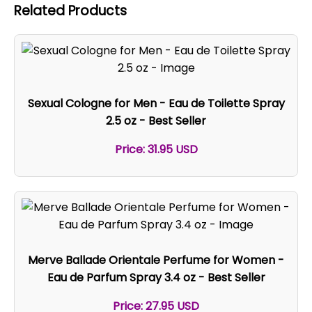
Related Products
Sexual Cologne for Men - Eau de Toilette Spray
2.5 oz - Best Seller
Price: 31.95 USD
Merve Ballade Orientale Perfume for Women -
Eau de Parfum Spray 3.4 oz - Best Seller
Price: 27.95 USD