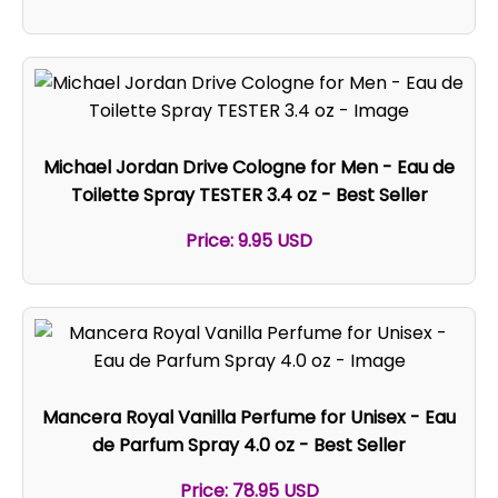
Michael Jordan Drive Cologne for Men - Eau de
Toilette Spray TESTER 3.4 oz - Best Seller
Price: 9.95 USD
Mancera Royal Vanilla Perfume for Unisex - Eau
de Parfum Spray 4.0 oz - Best Seller
Price: 78.95 USD