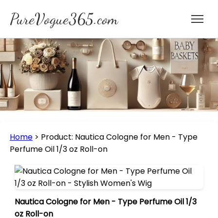
PureVogue365.com
Home
>
Product: Nautica Cologne for Men - Type
Perfume Oil 1/3 oz Roll-on
Nautica Cologne for Men - Type Perfume Oil 1/3
oz Roll-on