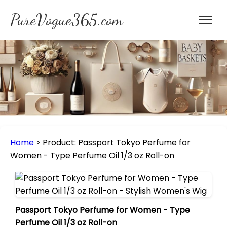
PureVogue365.com
Home
>
Product: Passport Tokyo Perfume for
Women - Type Perfume Oil 1/3 oz Roll-on
Passport Tokyo Perfume for Women - Type
Perfume Oil 1/3 oz Roll-on