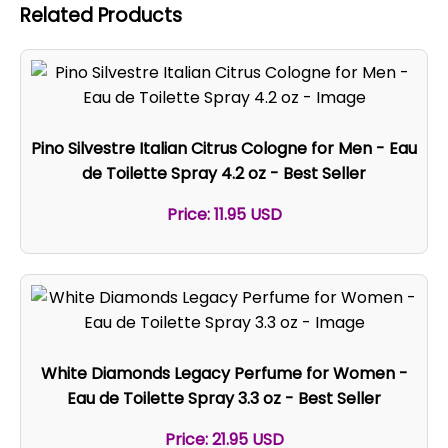
Related Products
Pino Silvestre Italian Citrus Cologne for Men - Eau
de Toilette Spray 4.2 oz - Best Seller
Price: 11.95 USD
White Diamonds Legacy Perfume for Women -
Eau de Toilette Spray 3.3 oz - Best Seller
Price: 21.95 USD