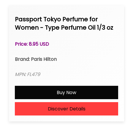
Passport Tokyo Perfume for
Women - Type Perfume Oil 1/3 oz
Roll-on
Price: 8.95 USD
Brand: Paris Hilton
MPN: FL479
Buy Now
Discover Details