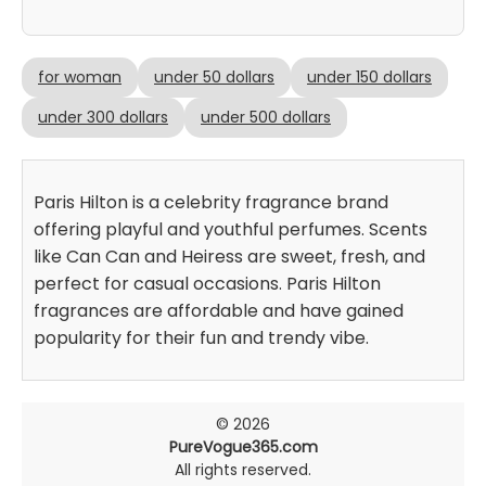
for woman
under 50 dollars
under 150 dollars
under 300 dollars
under 500 dollars
Paris Hilton is a celebrity fragrance brand
offering playful and youthful perfumes. Scents
like Can Can and Heiress are sweet, fresh, and
perfect for casual occasions. Paris Hilton
fragrances are affordable and have gained
popularity for their fun and trendy vibe.
© 2026
PureVogue365.com
All rights reserved.