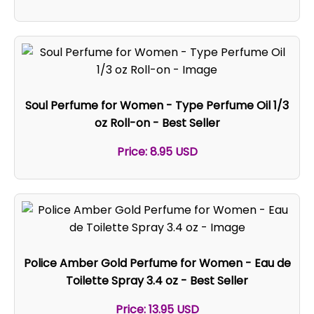
Soul Perfume for Women - Type Perfume Oil 1/3
oz Roll-on - Best Seller
Price: 8.95 USD
Police Amber Gold Perfume for Women - Eau de
Toilette Spray 3.4 oz - Best Seller
Price: 13.95 USD