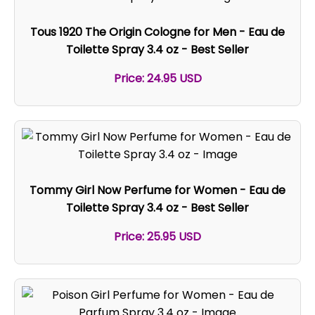
Tous 1920 The Origin Cologne for Men - Eau de
Toilette Spray 3.4 oz - Best Seller
Price: 24.95 USD
Tommy Girl Now Perfume for Women - Eau de
Toilette Spray 3.4 oz - Best Seller
Price: 25.95 USD