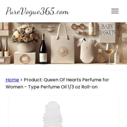
PureVogue365.com
Home
>
Product: Queen Of Hearts Perfume for
Women - Type Perfume Oil 1/3 oz Roll-on