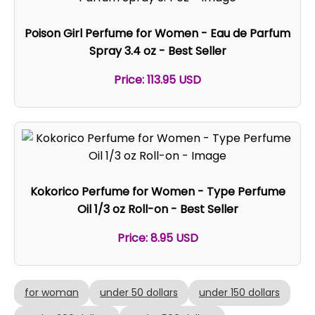
Poison Girl Perfume for Women - Eau de Parfum
Spray 3.4 oz - Best Seller
Price: 113.95 USD
Kokorico Perfume for Women - Type Perfume
Oil 1/3 oz Roll-on - Best Seller
Price: 8.95 USD
for woman
under 50 dollars
under 150 dollars