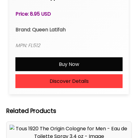
Roll-on
Price: 8.95 USD
Brand: Queen Latifah
MPN: FL512
Buy Now
Discover Details
Related Products