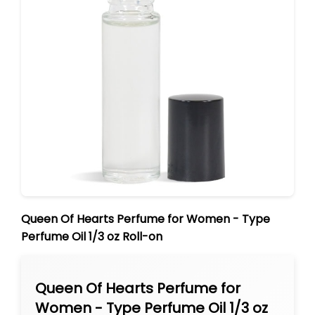
Queen Of Hearts Perfume for Women - Type
Perfume Oil 1/3 oz Roll-on
Queen Of Hearts Perfume for
Women - Type Perfume Oil 1/3 oz