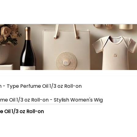
- Type Perfume Oil 1/3 oz Roll-on
Oil 1/3 oz Roll-on