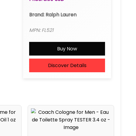
Brand: Ralph Lauren
MPN: FL521
Buy Now
Discover Details