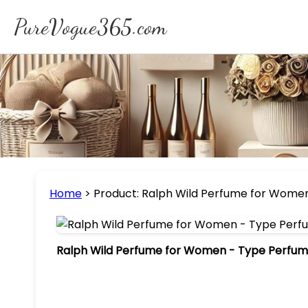
PureVogue365.com
Home
>
Product: Ralph Wild Perfume for Women 
Ralph Wild Perfume for Women - Type Perfume 