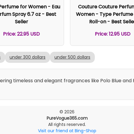
 Perfume for Women - Eau
Couture Couture Perfu
rfum Spray 6.7 oz - Best
Women - Type Perfume O
Seller
Roll-on - Best Selle
Price: 22.95 USD
Price: 12.95 USD
s
under 300 dollars
under 500 dollars
fering timeless and elegant fragrances like Polo Blue an
© 2026
PureVogue365.com
All rights reserved.
Visit our friend at Bing-Shop