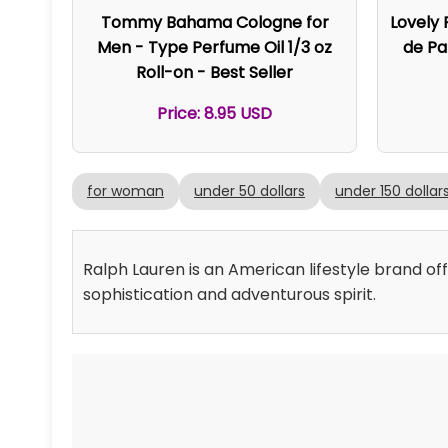
Tommy Bahama Cologne for
Lovely
Men - Type Perfume Oil 1/3 oz
de Pa
Roll-on - Best Seller
Price: 8.95 USD
for woman
under 50 dollars
under 150 dollar
Ralph Lauren is an American lifestyle brand of
sophistication and adventurous spirit.