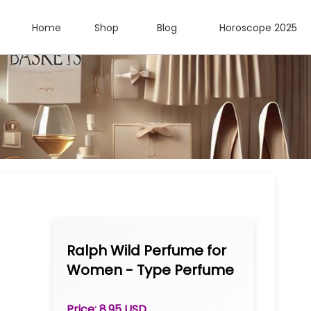
Home
Shop
Blog
Horoscope 2025
Ralph Wild Perfume for
Women - Type Perfume
Oil 1/3 oz Roll-on
Price: 8.95 USD