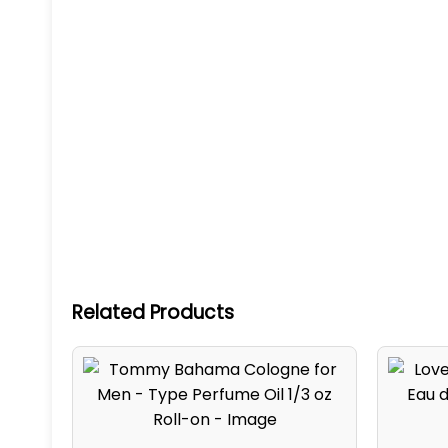
Related Products