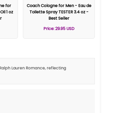
me for
Coach Cologne for Men - Eau de
il 1 oz
Toilette Spray TESTER 3.4 oz -
r
Best Seller
Price: 29.95 USD
d Ralph Lauren Romance, reflecting