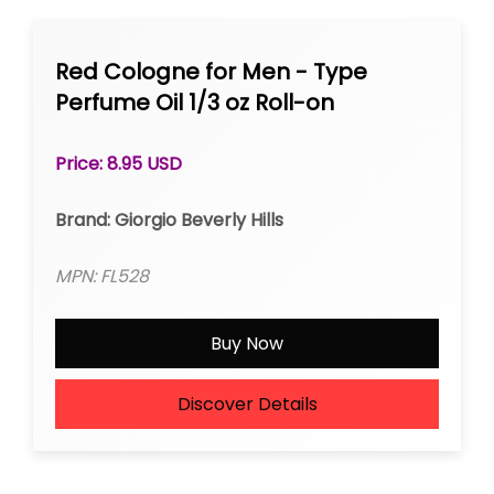
Red Cologne for Men - Type
Perfume Oil 1/3 oz Roll-on
Price: 8.95 USD
Brand: Giorgio Beverly Hills
MPN: FL528
Buy Now
Discover Details