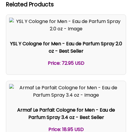
Related Products
YSL Y Cologne for Men - Eau de Parfum Spray 2.0
oz - Best Seller
Price: 72.95 USD
Armaf Le Parfait Cologne for Men - Eau de
Parfum Spray 3.4 oz - Best Seller
Price: 18.95 USD