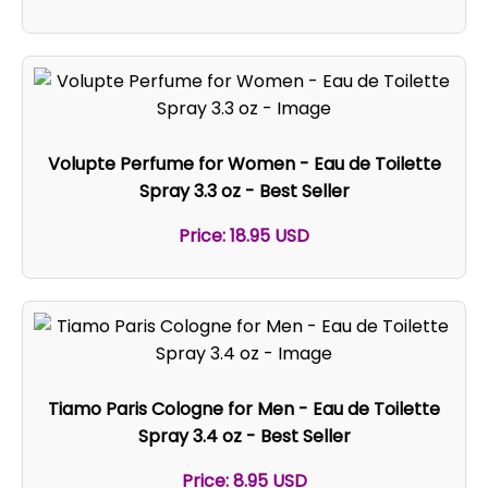
Volupte Perfume for Women - Eau de Toilette
Spray 3.3 oz - Best Seller
Price: 18.95 USD
Tiamo Paris Cologne for Men - Eau de Toilette
Spray 3.4 oz - Best Seller
Price: 8.95 USD