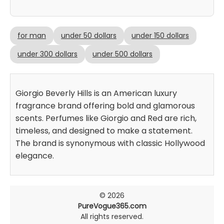
for man
under 50 dollars
under 150 dollars
under 300 dollars
under 500 dollars
Giorgio Beverly Hills is an American luxury
fragrance brand offering bold and glamorous
scents. Perfumes like Giorgio and Red are rich,
timeless, and designed to make a statement.
The brand is synonymous with classic Hollywood
elegance.
© 2026
PureVogue365.com
All rights reserved.