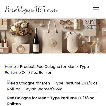
PureVogue365.com
Home
>
Product: Red Cologne for Men - Type
Perfume Oil 1/3 oz Roll-on
Red Cologne for Men - Type Perfume Oil 1/3 oz
Roll-on