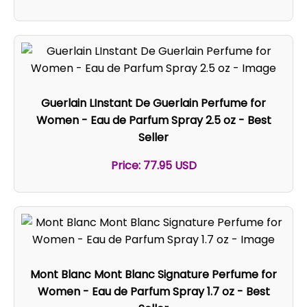
Guerlain LInstant De Guerlain Perfume for
Women - Eau de Parfum Spray 2.5 oz - Best
Seller
Price: 77.95 USD
Mont Blanc Mont Blanc Signature Perfume for
Women - Eau de Parfum Spray 1.7 oz - Best