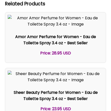
Related Products
Amor Amor Perfume for Women - Eau de
Toilette Spray 3.4 oz - Best Seller
Price: 28.95 USD
Sheer Beauty Perfume for Women - Eau de
Toilette Spray 3.4 oz - Best Seller
Price: 23.95 USD