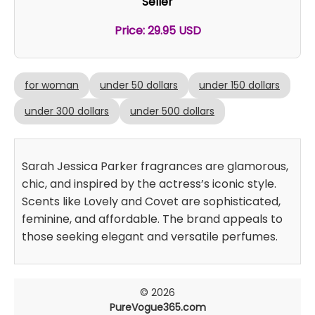
Seller
Price: 29.95 USD
for woman
under 50 dollars
under 150 dollars
under 300 dollars
under 500 dollars
Sarah Jessica Parker fragrances are glamorous,
chic, and inspired by the actress’s iconic style.
Scents like Lovely and Covet are sophisticated,
feminine, and affordable. The brand appeals to
those seeking elegant and versatile perfumes.
© 2026
PureVogue365.com