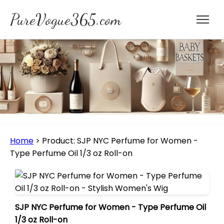
PureVogue365.com
Home
>
Product: SJP NYC Perfume for Women -
Type Perfume Oil 1/3 oz Roll-on
SJP NYC Perfume for Women - Type Perfume Oil
1/3 oz Roll-on