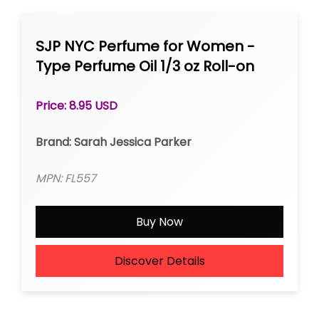
SJP NYC Perfume for Women -
Type Perfume Oil 1/3 oz Roll-on
Price: 8.95 USD
Brand: Sarah Jessica Parker
MPN: FL557
Buy Now
Discover Details