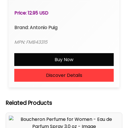
Price: 12.95 USD
Brand: Antonio Puig
MPN: FMB43315
Buy Now
Discover Details
Related Products