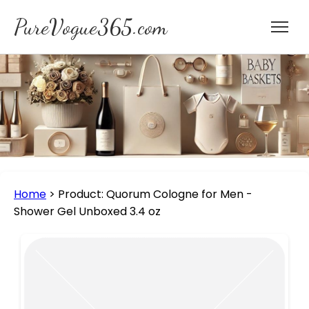
PureVogue365.com
Home
>
Product: Quorum Cologne for Men -
Shower Gel Unboxed 3.4 oz