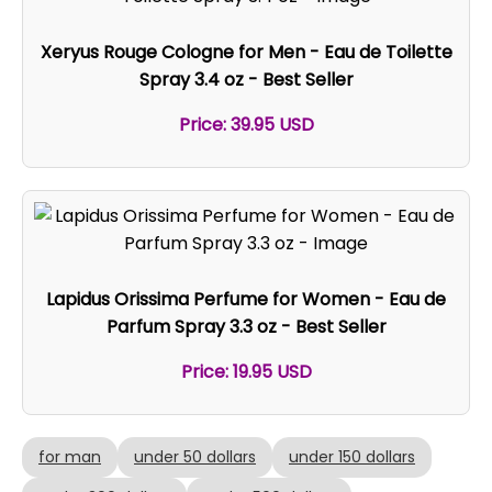
Xeryus Rouge Cologne for Men - Eau de Toilette
Spray 3.4 oz - Best Seller
Price: 39.95 USD
Lapidus Orissima Perfume for Women - Eau de
Parfum Spray 3.3 oz - Best Seller
Price: 19.95 USD
for man
under 50 dollars
under 150 dollars