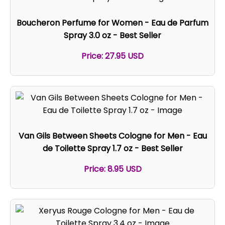
Boucheron Perfume for Women - Eau de Parfum
Spray 3.0 oz - Best Seller
Price: 27.95 USD
Van Gils Between Sheets Cologne for Men - Eau
de Toilette Spray 1.7 oz - Best Seller
Price: 8.95 USD