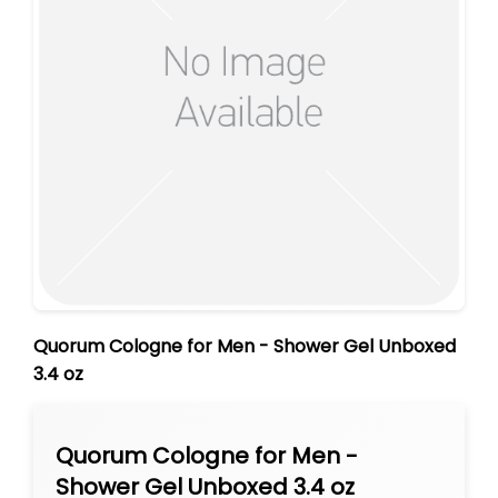
Quorum Cologne for Men - Shower Gel Unboxed
3.4 oz
Quorum Cologne for Men -
Shower Gel Unboxed 3.4 oz