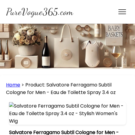
PureVogue365.com
Home
>
Product: Salvatore Ferragamo Subtil
Cologne for Men - Eau de Toilette Spray 3.4 oz
Salvatore Ferragamo Subtil Cologne for Men -