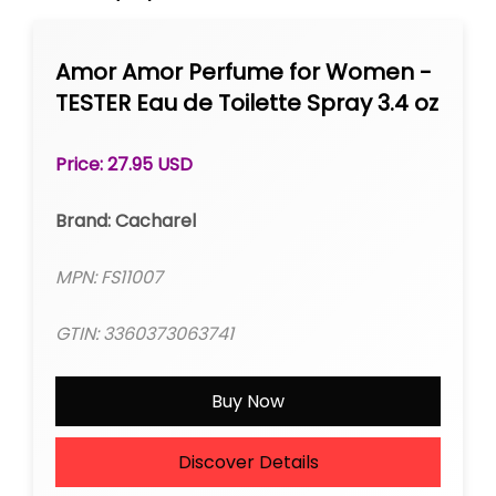
Amor Amor Perfume for Women -
TESTER Eau de Toilette Spray 3.4 oz
Price: 27.95 USD
Brand: Cacharel
MPN: FS11007
GTIN: 3360373063741
Buy Now
Discover Details