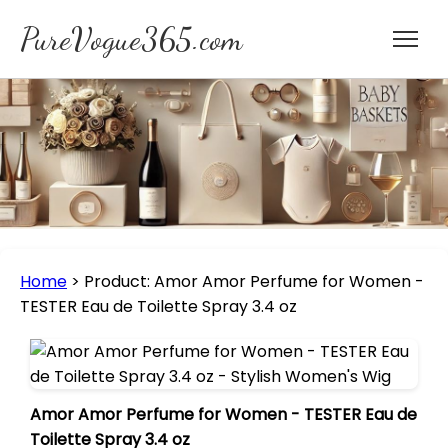
PureVogue365.com
Home
>
Product: Amor Amor Perfume for Women -
TESTER Eau de Toilette Spray 3.4 oz
Amor Amor Perfume for Women - TESTER Eau de
Toilette Spray 3.4 oz