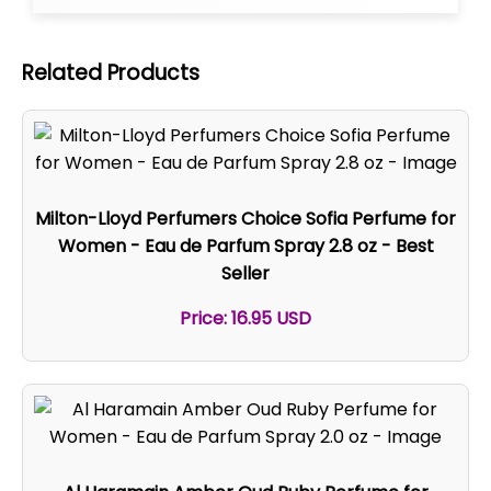
Related Products
Milton-Lloyd Perfumers Choice Sofia Perfume for
Women - Eau de Parfum Spray 2.8 oz - Best
Seller
Price: 16.95 USD