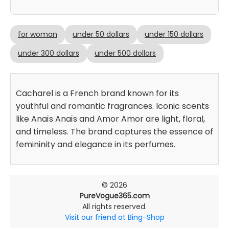
for woman
under 50 dollars
under 150 dollars
under 300 dollars
under 500 dollars
Cacharel is a French brand known for its
youthful and romantic fragrances. Iconic scents
like Anaïs Anaïs and Amor Amor are light, floral,
and timeless. The brand captures the essence of
femininity and elegance in its perfumes.
© 2026
PureVogue365.com
All rights reserved.
Visit our friend at Bing-Shop