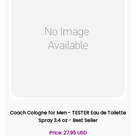
Coach Cologne for Men - TESTER Eau de Toilette
Spray 3.4 oz - Best Seller
Price: 27.95 USD