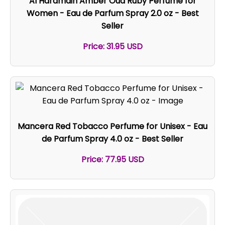
Al Haramain Amber Oud Ruby Perfume for
Women - Eau de Parfum Spray 2.0 oz - Best
Seller
Price: 31.95 USD
Mancera Red Tobacco Perfume for Unisex - Eau
de Parfum Spray 4.0 oz - Best Seller
Price: 77.95 USD