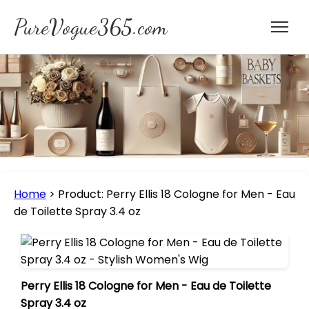
PureVogue365.com
Home
>
Product: Perry Ellis 18 Cologne for Men - Eau
de Toilette Spray 3.4 oz
Perry Ellis 18 Cologne for Men - Eau de Toilette
Spray 3.4 oz