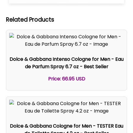
Related Products
Dolce & Gabbana Intenso Cologne for Men - Eau
de Parfum Spray 6.7 oz - Best Seller
Price: 66.95 USD
Dolce & Gabbana Cologne for Men - TESTER Eau