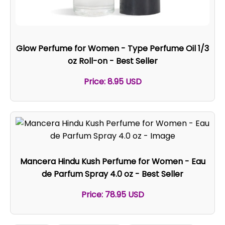
Glow Perfume for Women - Type Perfume Oil 1/3
oz Roll-on - Best Seller
Price: 8.95 USD
Mancera Hindu Kush Perfume for Women - Eau
de Parfum Spray 4.0 oz - Best Seller
Price: 78.95 USD