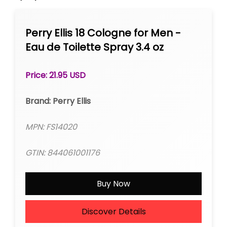
Perry Ellis 18 Cologne for Men -
Eau de Toilette Spray 3.4 oz
Price: 21.95 USD
Brand: Perry Ellis
MPN: FS14020
GTIN: 844061001176
Buy Now
Discover Details