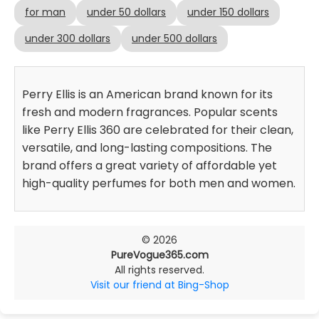
for man
under 50 dollars
under 150 dollars
under 300 dollars
under 500 dollars
Perry Ellis is an American brand known for its
fresh and modern fragrances. Popular scents
like Perry Ellis 360 are celebrated for their clean,
versatile, and long-lasting compositions. The
brand offers a great variety of affordable yet
high-quality perfumes for both men and women.
© 2026
PureVogue365.com
All rights reserved.
Visit our friend at Bing-Shop