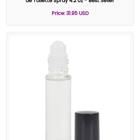
de Toilette Spray 4.2 oz - Best Seller
Price: 31.95 USD