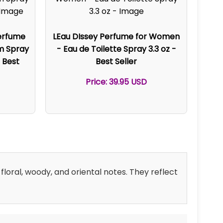
erfume
LEau DIssey Perfume for Women
um Spray
- Eau de Toilette Spray 3.3 oz -
 Best
Best Seller
Price: 39.95 USD
floral, woody, and oriental notes. They reflect