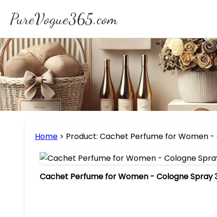
PureVogue365.com
Home
>
Product: Cachet Perfume for Women - 
Cachet Perfume for Women - Cologne Spray 3