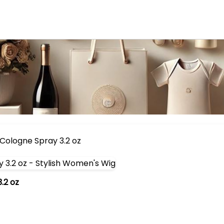
Cologne Spray 3.2 oz
.2 oz