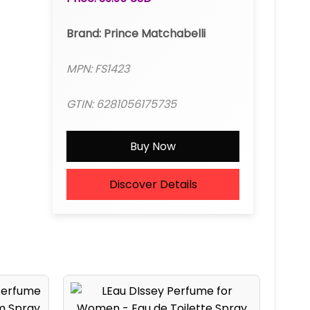
Brand: Prince Matchabelli
MPN: FS1423
GTIN: 6281056175735
Buy Now
Discover Details