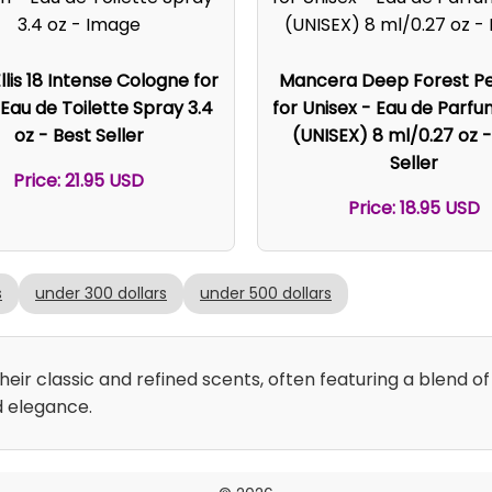
llis 18 Intense Cologne for
Mancera Deep Forest P
Eau de Toilette Spray 3.4
for Unisex - Eau de Parf
oz - Best Seller
(UNISEX) 8 ml/0.27 oz -
Seller
Price: 21.95 USD
Price: 18.95 USD
s
under 300 dollars
under 500 dollars
ir classic and refined scents, often featuring a blend of 
d elegance.