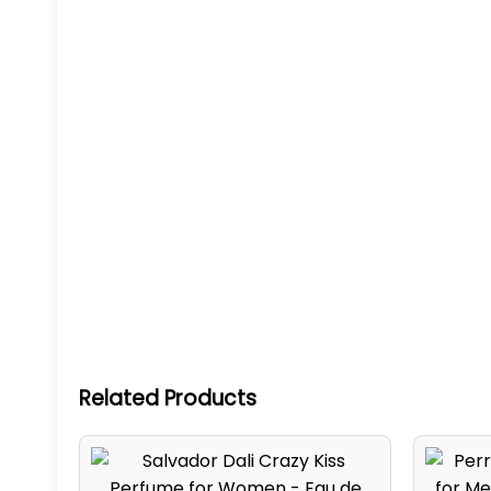
Related Products