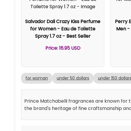
Salvador Dali Crazy Kiss Perfume
Perry E
for Women - Eau de Toilette
Men - 
Spray 1.7 oz - Best Seller
Price: 16.95 USD
for woman
under 50 dollars
under 150 dollar
Prince Matchabelli fragrances are known for the
the brand's heritage of fine craftsmanship an