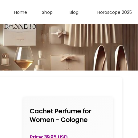
Home
Shop
Blog
Horoscope 2025
Cachet Perfume for
Women - Cologne
Spray 3.2 oz
Price: 39.95 USD