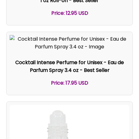
1 oz Roll-on - Best Seller
Price: 12.95 USD
Cocktail Intense Perfume for Unisex - Eau de
Parfum Spray 3.4 oz - Best Seller
Price: 17.95 USD