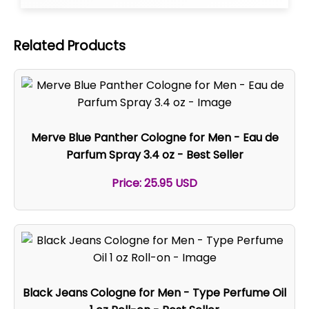
Related Products
Merve Blue Panther Cologne for Men - Eau de
Parfum Spray 3.4 oz - Best Seller
Price: 25.95 USD
Black Jeans Cologne for Men - Type Perfume Oil