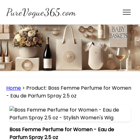
PureVogue365.com
Home
>
Product: Boss Femme Perfume for Women
- Eau de Parfum Spray 2.5 oz
Boss Femme Perfume for Women - Eau de
Parfum Spray 2.5 oz