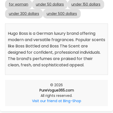
for woman
under 50 dollars
under 150 dollars
under 300 dollars
under 500 dollars
Hugo Boss is a German luxury brand offering
modern and versatile fragrances. Popular scents
like Boss Bottled and Boss The Scent are
designed for confident, professional individuals.
The brand’s perfumes are praised for their
clean, fresh, and sophisticated appeal.
© 2026
PureVogue365.com
All rights reserved.
Visit our friend at Bing-Shop