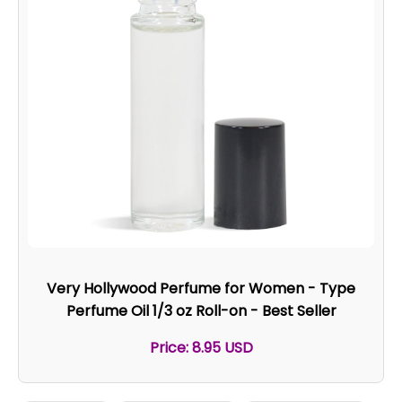
Very Hollywood Perfume for Women - Type
Perfume Oil 1/3 oz Roll-on - Best Seller
Price: 8.95 USD