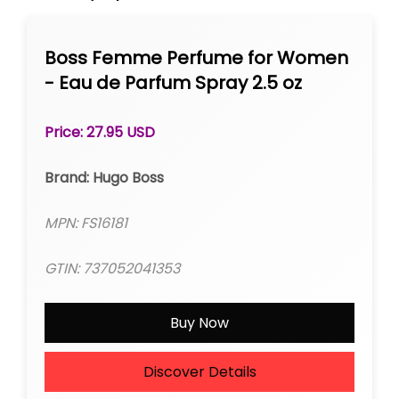
Boss Femme Perfume for Women
- Eau de Parfum Spray 2.5 oz
Price: 27.95 USD
Brand: Hugo Boss
MPN: FS16181
GTIN: 737052041353
Buy Now
Discover Details