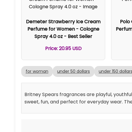
Demeter Strawberry Ice Cream
Polo
Perfume for Women - Cologne
Perfume
Spray 4.0 oz - Best Seller
Price: 20.95 USD
for woman
under 50 dollars
under 150 dollar
Britney Spears fragrances are playful, youthful
sweet, fun, and perfect for everyday wear. The