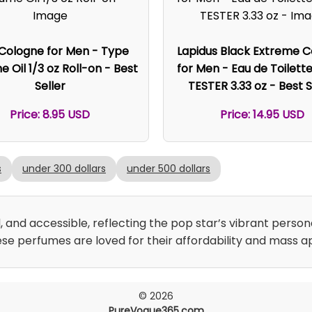
 Cologne for Men - Type
Lapidus Black Extreme 
 Oil 1/3 oz Roll-on - Best
for Men - Eau de Toilett
Seller
TESTER 3.33 oz - Best S
Price: 8.95 USD
Price: 14.95 USD
s
under 300 dollars
under 500 dollars
, and accessible, reflecting the pop star’s vibrant persona
se perfumes are loved for their affordability and mass a
© 2026
PureVogue365.com