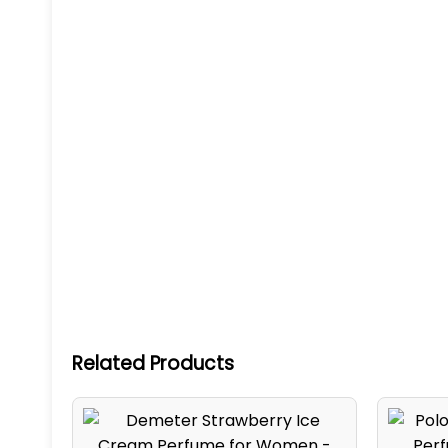
Related Products