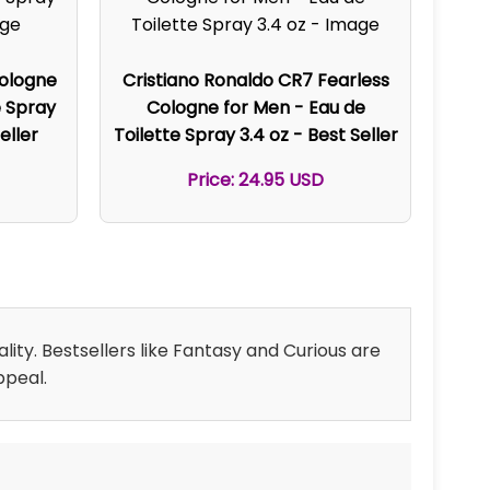
Cologne
Cristiano Ronaldo CR7 Fearless
e Spray
Cologne for Men - Eau de
eller
Toilette Spray 3.4 oz - Best Seller
Price: 24.95 USD
lity. Bestsellers like Fantasy and Curious are
ppeal.