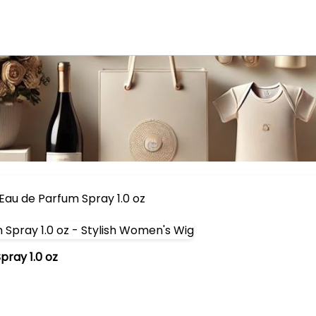
Eau de Parfum Spray 1.0 oz
ray 1.0 oz