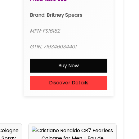
Brand: Britney Spears
MPN: FS16182
GTIN: 719346034401
Buy Now
Discover Details