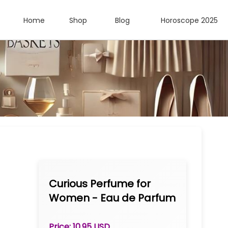
Home
Shop
Blog
Horoscope 2025
Curious Perfume for
Women - Eau de Parfum
Spray 1.0 oz
Price: 10.95 USD