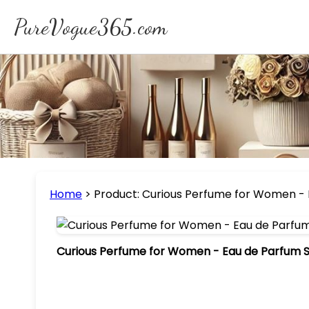
PureVogue365.com
Home
>
Product: Curious Perfume for Women - 
Curious Perfume for Women - Eau de Parfum Sp