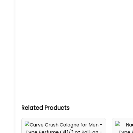
Related Products