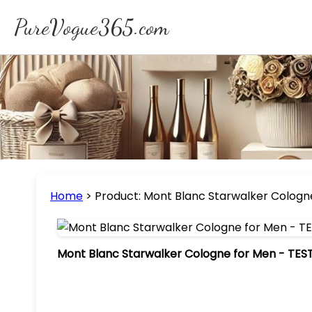
PureVogue365.com
Home
>
Product: Mont Blanc Starwalker Cologne
Mont Blanc Starwalker Cologne for Men - TESTE