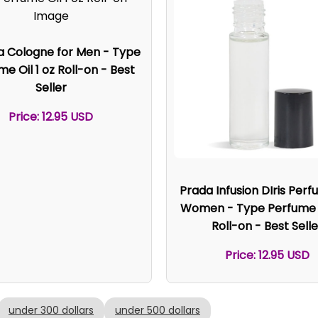
a Cologne for Men - Type
e Oil 1 oz Roll-on - Best
Seller
Price: 12.95 USD
Prada Infusion DIris Perf
Women - Type Perfume O
Roll-on - Best Selle
Price: 12.95 USD
under 300 dollars
under 500 dollars