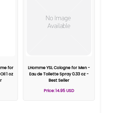
ume for
LHomme YSL Cologne for Men -
il 1 oz
Eau de Toilette Spray 0.33 oz -
r
Best Seller
Price: 14.95 USD