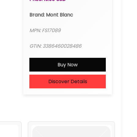
Brand: Mont Blanc
MPN: FS17089
GTIN: 3386460028486
Buy Now
Discover Details