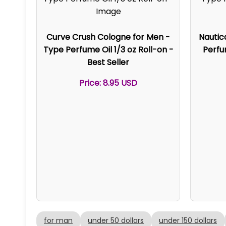
Curve Crush Cologne for Men -
Nautic
Type Perfume Oil 1/3 oz Roll-on -
Perfum
Best Seller
Price: 8.95 USD
for man
under 50 dollars
under 150 dollars