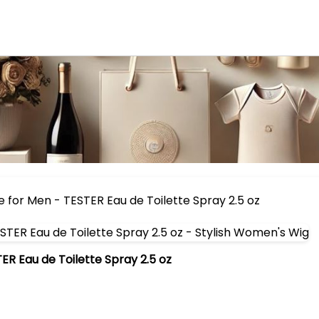
 for Men - TESTER Eau de Toilette Spray 2.5 oz
R Eau de Toilette Spray 2.5 oz