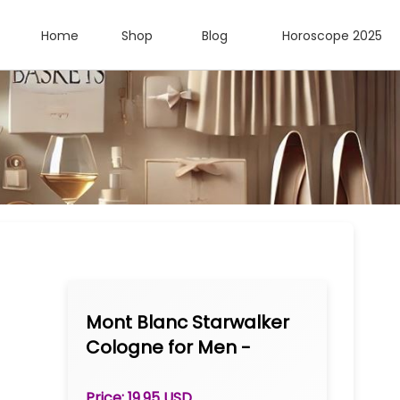
Home
Shop
Blog
Horoscope 2025
Mont Blanc Starwalker
Cologne for Men -
TESTER Eau de Toilette
Spray 2.5 oz
Price: 19.95 USD