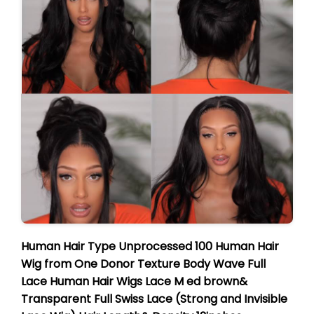
Human Hair Type
Unprocessed 100 Human Hair
Wig
from One
Donor
Texture
Body Wave Full
Lace Human Hair Wigs
Lace
M
ed brown&
Transparent Full Swiss Lace (Strong and Invisible