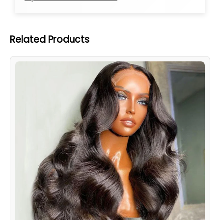
Related Products