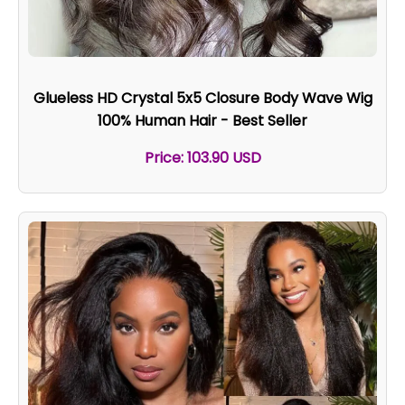
Glueless HD Crystal 5x5 Closure Body Wave Wig
100% Human Hair - Best Seller
Price: 103.90 USD