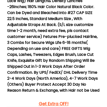
Lace Wig)
Hair Length& Density
12inches
-26inches;
180%
Hair Color
Natural Black Color.
Can be Dyed and Bleached into #27
CAP SIZE
22.5 Inches, Standard Medium Size
, With
Adjustable Straps At Back. (S/L size customize
time 1-2 month, need extra fee, pls contact
customer service)
Fetures
Pre-plucked Hairline,
3 Combs for Secure
Wigs Life
6-18 months(
Depending on use and care)
FREE GIFTS
Wig
Caps, Lashes, Tweezers, Edges Brush, Lace Cut
Knife, Exquisite Gift by Random
Shipping
Will Be
Shipped Out in
1-3 Work Days
After Order
Confirmation. By UPS/ FedEX/ DHL
Delivery Time
2-4 Work Days
(North America), 4-7 Work Days
(Others)
Buyer Protect
Accept 30 Day No
Reason Return & Exchange, with Hair not be Used
Get Extra OFF!