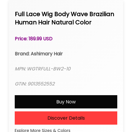
Full Lace Wig Body Wave Brazilian
Human Hair Natural Color
Price: 189.99 USD
Brand: Ashimary Hair
MPN: WGTRFULL-BW2-10
GTIN: 9013552552
Buy Now
Discover Details
Explore More Sizes & Colors