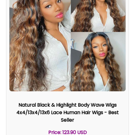
Natural Black & Highlight Body Wave Wigs
4x4/13x4/13x6 Lace Human Hair Wigs - Best
Seller
Price: 123.90 USD