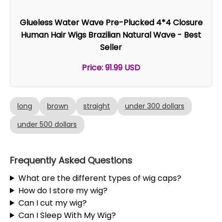
Glueless Water Wave Pre-Plucked 4*4 Closure
Human Hair Wigs Brazilian Natural Wave - Best
Seller
Price: 91.99 USD
long
brown
straight
under 300 dollars
under 500 dollars
Frequently Asked Questions
What are the different types of wig caps?
How do I store my wig?
Can I cut my wig?
Can I Sleep With My Wig?