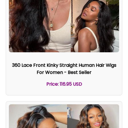
360 Lace Front Kinky Straight Human Hair Wigs
For Women - Best Seller
Price: 116.95 USD