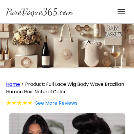
PureVogue365.com
Home
>
Product: Full Lace Wig Body Wave Brazilian
Human Hair Natural Color
★★★★★
See More Reviews