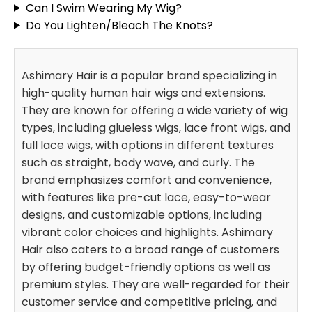
Can I Swim Wearing My Wig?
Do You Lighten/Bleach The Knots?
Ashimary Hair is a popular brand specializing in
high-quality human hair wigs and extensions.
They are known for offering a wide variety of wig
types, including glueless wigs, lace front wigs, and
full lace wigs, with options in different textures
such as straight, body wave, and curly. The
brand emphasizes comfort and convenience,
with features like pre-cut lace, easy-to-wear
designs, and customizable options, including
vibrant color choices and highlights. Ashimary
Hair also caters to a broad range of customers
by offering budget-friendly options as well as
premium styles. They are well-regarded for their
customer service and competitive pricing, and