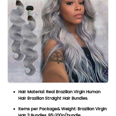
Hair Material:
Real Brazilian Virgin Human
Hair Brazilian Straight Hair Bundles.
Items per Package& Weight:
Brazilian Virgin
Hair 3 Bundles, 95-100g/bundle.