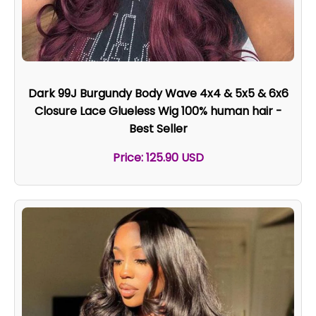
Dark 99J Burgundy Body Wave 4x4 & 5x5 & 6x6
Closure Lace Glueless Wig 100% human hair -
Best Seller
Price: 125.90 USD