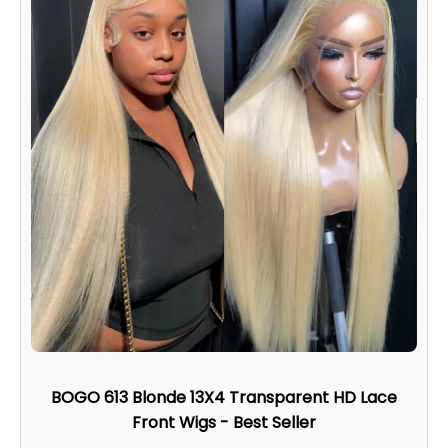
BOGO 613 Blonde 13X4 Transparent HD Lace
Front Wigs - Best Seller