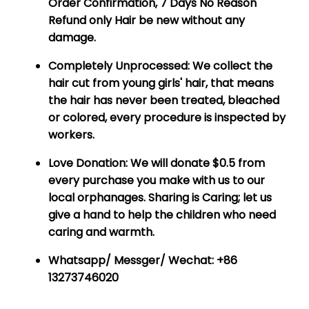
Order Confirmation, 7 Days No Reason
Refund only Hair be new without any
damage.
Completely Unprocessed:
We collect the
hair cut from young girls' hair, that means
the hair has never been treated, bleached
or colored, every procedure is inspected by
workers.
Love Donation:
We will donate $0.5 from
every purchase you make with us to our
local orphanages. Sharing is Caring; let us
give a hand to help the children who need
caring and warmth.
Whatsapp/ Messger/ Wechat: +86
13273746020