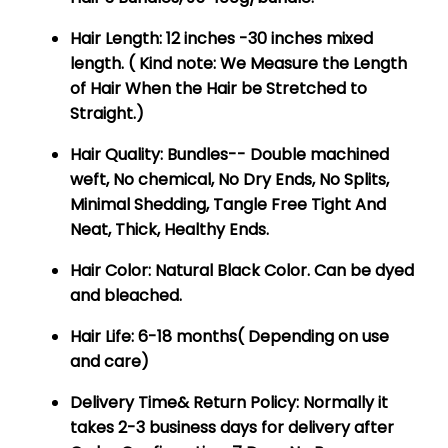
Hair Length:
12 inches -30 inches mixed
length. ( Kind note: We Measure the Length
of Hair When the Hair be Stretched to
Straight.)
Hair Quality:
Bundles-- Double machined
weft, No chemical, No Dry Ends, No Splits,
Minimal Shedding, Tangle Free Tight And
Neat, Thick, Healthy Ends.
Hair Color:
Natural Black Color. Can be dyed
and bleached.
Hair Life:
6-18 months( Depending on use
and care)
Delivery Time& Return Policy:
Normally it
takes 2-3 business days for delivery after