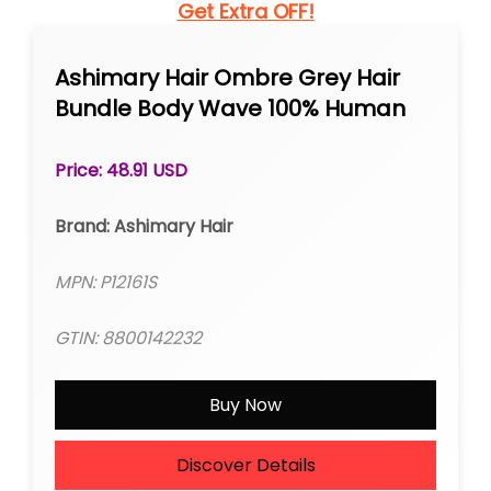
Get Extra OFF!
Ashimary Hair Ombre Grey Hair
Bundle Body Wave 100% Human
Hair
Price: 48.91 USD
Brand: Ashimary Hair
MPN: P12161S
GTIN: 8800142232
Buy Now
Discover Details