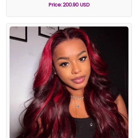
Price: 200.90 USD