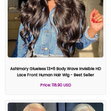
Ashimary Glueless 13×6 Body Wave Invisible HD
Lace Front Human Hair Wig - Best Seller
Price: 118.90 USD