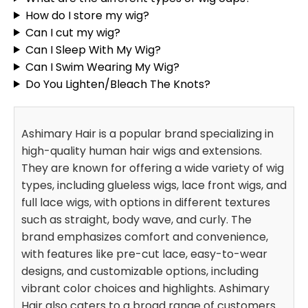
How do I store my wig?
Can I cut my wig?
Can I Sleep With My Wig?
Can I Swim Wearing My Wig?
Do You Lighten/Bleach The Knots?
Ashimary Hair is a popular brand specializing in
high-quality human hair wigs and extensions.
They are known for offering a wide variety of wig
types, including glueless wigs, lace front wigs, and
full lace wigs, with options in different textures
such as straight, body wave, and curly. The
brand emphasizes comfort and convenience,
with features like pre-cut lace, easy-to-wear
designs, and customizable options, including
vibrant color choices and highlights. Ashimary
Hair also caters to a broad range of customers