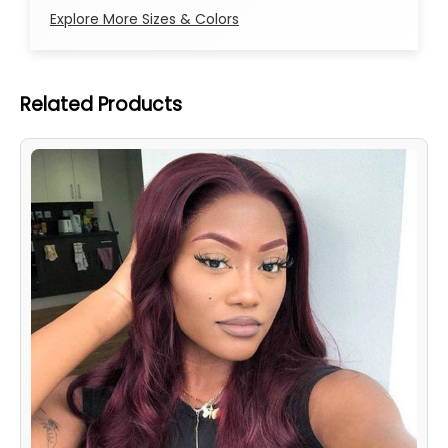
Explore More Sizes & Colors
Related Products