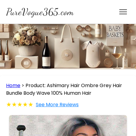
PureVogue365.com
Home
>
Product: Ashimary Hair Ombre Grey Hair
Bundle Body Wave 100% Human Hair
★★★★★
See More Reviews