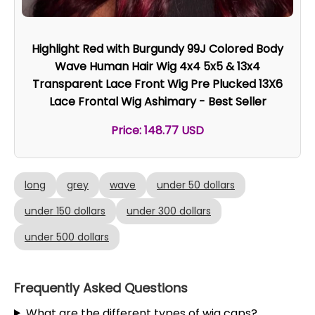
Highlight Red with Burgundy 99J Colored Body
Wave Human Hair Wig 4x4 5x5 & 13x4
Transparent Lace Front Wig Pre Plucked 13X6
Lace Frontal Wig Ashimary - Best Seller
Price: 148.77 USD
long
grey
wave
under 50 dollars
under 150 dollars
under 300 dollars
under 500 dollars
Frequently Asked Questions
What are the different types of wig caps?