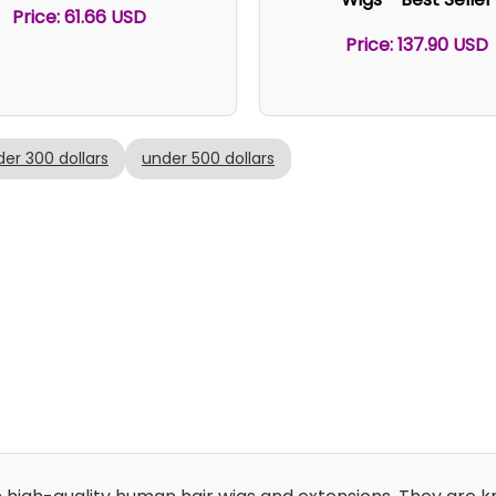
Price: 61.66 USD
Price: 137.90 USD
er 300 dollars
under 500 dollars