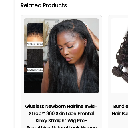
Related Products
Glueless Newborn Hairline Invisi-
Bundl
Strap™ 360 Skin Lace Frontal
Hair Bu
Kinky Straight Wig Pre-
Everything Natural Look Human