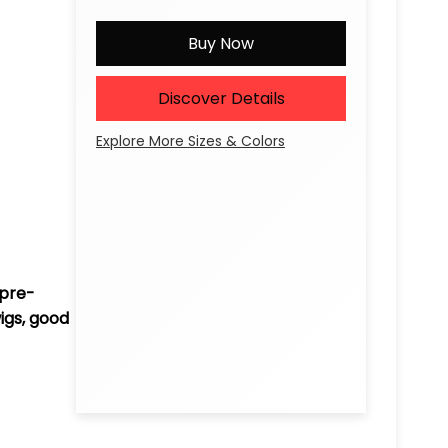
Buy Now
Discover Details
Explore More Sizes & Colors
 pre-
igs, good