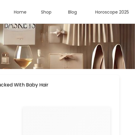
Home
Shop
Blog
Horoscope 2025
lucked With Baby Hair