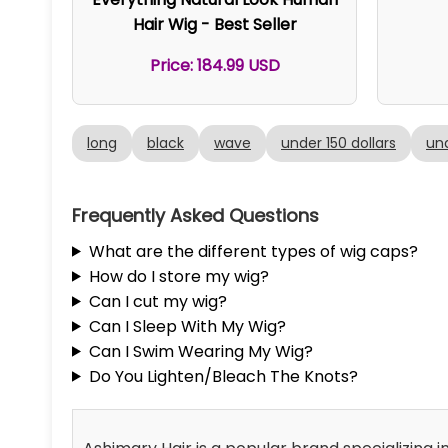
Hair Wig - Best Seller
Price: 184.99 USD
long
black
wave
under 150 dollars
und
Frequently Asked Questions
What are the different types of wig caps?
How do I store my wig?
Can I cut my wig?
Can I Sleep With My Wig?
Can I Swim Wearing My Wig?
Do You Lighten/Bleach The Knots?