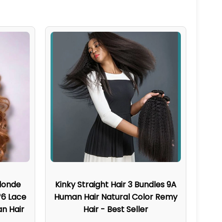
londe
Kinky Straight Hair 3 Bundles 9A
*6 Lace
Human Hair Natural Color Remy
n Hair
Hair - Best Seller