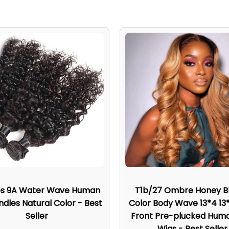
es 9A Water Wave Human
T1b/27 Ombre Honey B
ndles Natural Color - Best
Color Body Wave 13*4 13
Seller
Front Pre-plucked Huma
Wigs - Best Seller