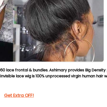
60 lace frontal & bundles. Ashimary provides Big Density
invisible lace wig is 100% unprocessed virgin human hair w
Get Extra OFF!