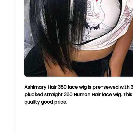
Ashimary Hair 360 lace wig is pre-sewed with 3
plucked straight 360 Human Hair lace wig. This 
quality good price.