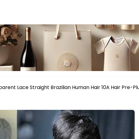
parent Lace Straight Brazilian Human Hair 10A Hair Pre-P