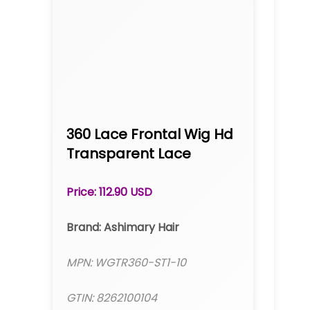
360 Lace Frontal Wig Hd
Transparent Lace
Straight Brazilian Human
Hair 10A Hair Pre-Plucked
Price: 112.90 USD
With Baby Hair
Brand: Ashimary Hair
MPN: WGTR360-ST1-10
GTIN: 8262100104