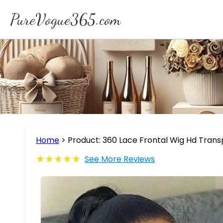
PureVogue365.com
Home
>
Product: 360 Lace Frontal Wig Hd Trans
★★★★★
See More Reviews