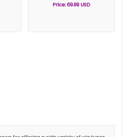
Price: 69.99 USD