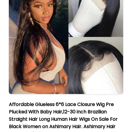
Affordable Glueless 6*6 Lace Closure Wig Pre
Plucked With Baby Hair,12-30 inch Brazilian
Straight Hair Long Human Hair Wigs On Sale For
Black Women on Ashimary Hair. Ashimary Hair