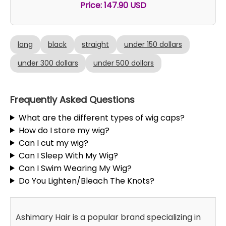
Price: 147.90 USD
long
black
straight
under 150 dollars
under 300 dollars
under 500 dollars
Frequently Asked Questions
What are the different types of wig caps?
How do I store my wig?
Can I cut my wig?
Can I Sleep With My Wig?
Can I Swim Wearing My Wig?
Do You Lighten/Bleach The Knots?
Ashimary Hair is a popular brand specializing in