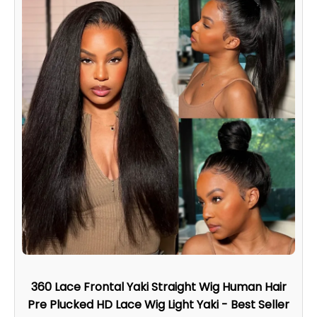
360 Lace Frontal Yaki Straight Wig Human Hair
Pre Plucked HD Lace Wig Light Yaki - Best Seller