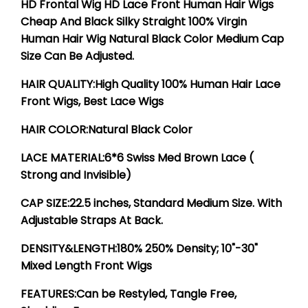
HD Frontal Wig HD Lace Front Human Hair Wigs
Cheap And Black Silky Straight 100% Virgin
Human Hair Wig Natural Black Color Medium Cap
Size Can Be Adjusted.
HAIR QUALITY:High Quality 100% Human Hair Lace
Front Wigs, Best Lace Wigs
HAIR COLOR:Natural Black Color
LACE MATERIAL:6*6 Swiss Med Brown Lace (
Strong and Invisible)
CAP SIZE:22.5 inches, Standard Medium Size. With
Adjustable Straps At Back.
DENSITY&LENGTH:180% 250% Density; 10"-30"
Mixed Length Front Wigs
FEATURES:Can be Restyled, Tangle Free,