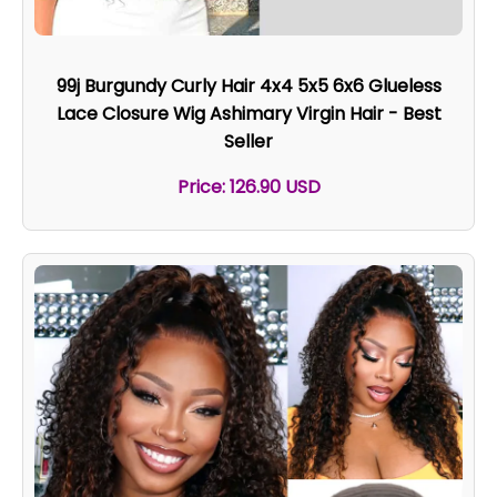
99j Burgundy Curly Hair 4x4 5x5 6x6 Glueless
Lace Closure Wig Ashimary Virgin Hair - Best
Seller
Price: 126.90 USD