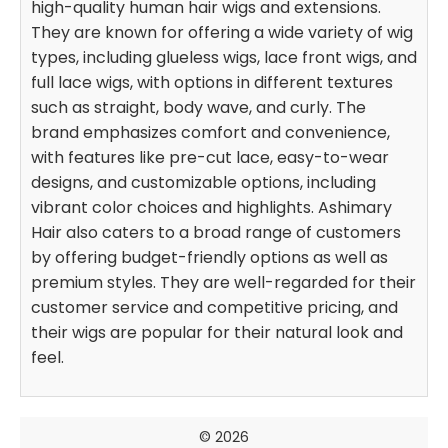
high-quality human hair wigs and extensions.
They are known for offering a wide variety of wig
types, including glueless wigs, lace front wigs, and
full lace wigs, with options in different textures
such as straight, body wave, and curly. The
brand emphasizes comfort and convenience,
with features like pre-cut lace, easy-to-wear
designs, and customizable options, including
vibrant color choices and highlights. Ashimary
Hair also caters to a broad range of customers
by offering budget-friendly options as well as
premium styles. They are well-regarded for their
customer service and competitive pricing, and
their wigs are popular for their natural look and
feel.
© 2026