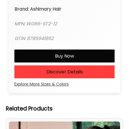
Brand: Ashimary Hair
MPN: WG66-ST2-12
GTIN: 8785941852
Buy Now
Discover Details
Explore More Sizes & Colors
Related Products