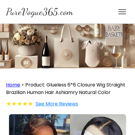
PureVogue365.com
Home
>
Product: Glueless 6*6 Closure Wig Straight
Brazilian Human Hair Ashiamry Natural Color
★★★★★
See More Reviews