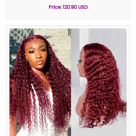
Price: 120.90 USD