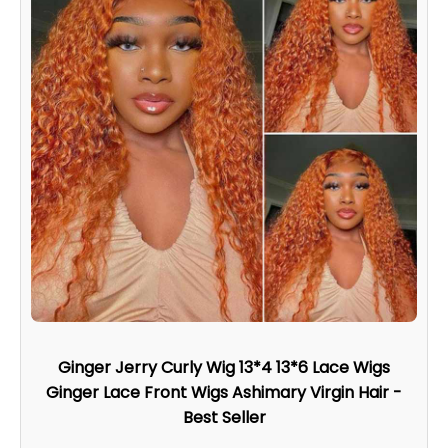
Ginger Jerry Curly Wig 13*4 13*6 Lace Wigs
Ginger Lace Front Wigs Ashimary Virgin Hair -
Best Seller