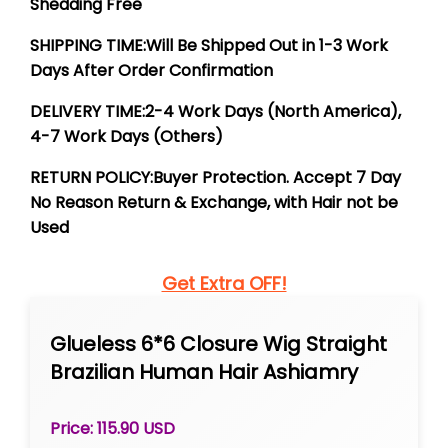
Shedding Free
SHIPPING TIME:Will Be Shipped Out in 1-3 Work
Days After Order Confirmation
DELIVERY TIME:2-4 Work Days (North America),
4-7 Work Days (Others)
RETURN POLICY:Buyer Protection. Accept 7 Day
No Reason Return & Exchange, with Hair not be
Used
Get Extra OFF!
Glueless 6*6 Closure Wig Straight
Brazilian Human Hair Ashiamry
Natural Color
Price: 115.90 USD