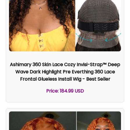
Ashimary 360 Skin Lace Cozy Invisi-Strap™ Deep
Wave Dark Highlight Pre Everthing 360 Lace
Frontal Glueless Install Wig - Best Seller
Price: 184.99 USD