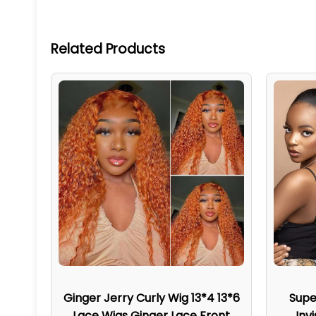
Related Products
Ginger Jerry Curly Wig 13*4 13*6
Supe
Lace Wigs Ginger Lace Front
Inv