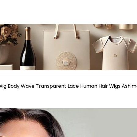
 Wig Body Wave Transparent Lace Human Hair Wigs Ashim