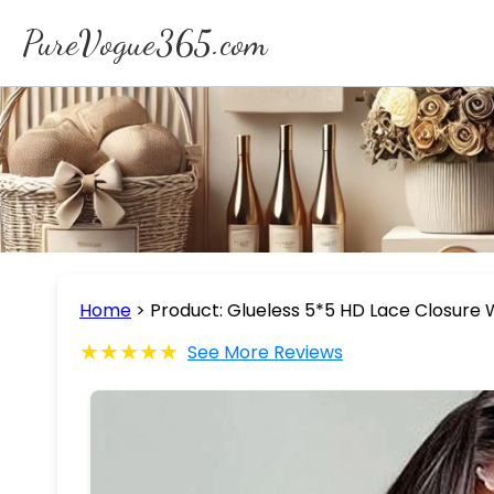
PureVogue365.com
Home
>
Product: Glueless 5*5 HD Lace Closure
★★★★★
See More Reviews