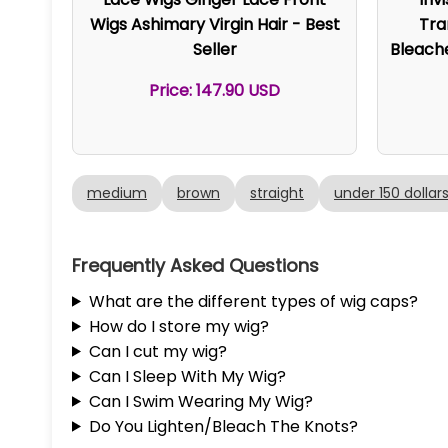
Wigs Ashimary Virgin Hair - Best
Tra
Seller
Bleach
Price: 147.90 USD
medium
brown
straight
under 150 dollar
Frequently Asked Questions
What are the different types of wig caps?
How do I store my wig?
Can I cut my wig?
Can I Sleep With My Wig?
Can I Swim Wearing My Wig?
Do You Lighten/Bleach The Knots?