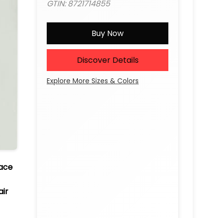
GTIN: 8721714855
Buy Now
Discover Details
Explore More Sizes & Colors
Lace
air