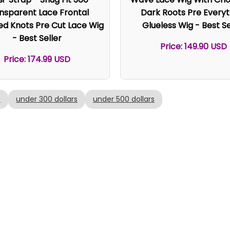
nsparent Lace Frontal
Dark Roots Pre Everyt
ed Knots Pre Cut Lace Wig
Glueless Wig - Best Se
- Best Seller
Price: 149.90 USD
Price: 174.99 USD
s
under 300 dollars
under 500 dollars