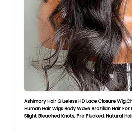
Ashimary Hair Glueless HD Lace Closure Wig,C
Human Hair Wigs Body Wave Brazilian Hair Fo
Slight Bleached Knots, Pre Plucked, Natural Ha