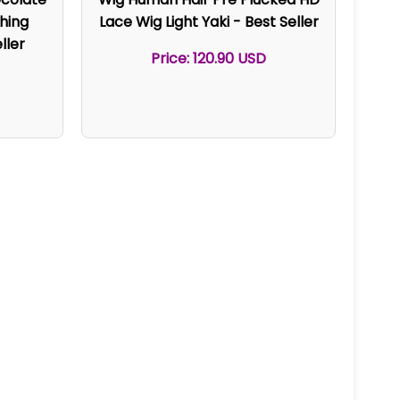
hing
Lace Wig Light Yaki - Best Seller
ller
Price: 120.90 USD