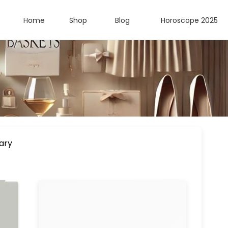
Home
Shop
Blog
Horoscope 2025
ary