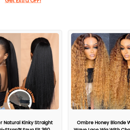
Get Extra OFF!
r Natural Kinky Straight
Ombre Honey Blonde 
isi-Strap™ Snug Fit 360
Wave Lace Wig With Cho