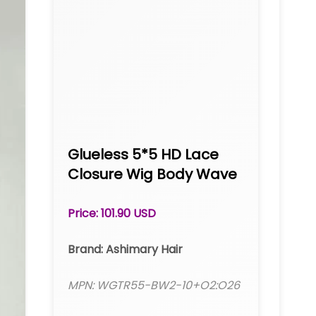
Glueless 5*5 HD Lace
Closure Wig Body Wave
Transparent Lace
Human Hair Wigs
Price: 101.90 USD
Ashimary
Brand: Ashimary Hair
MPN: WGTR55-BW2-10+O2:O26