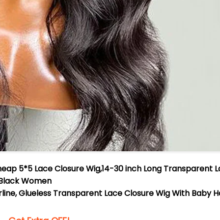
heap 5*5 Lace Closure Wig,14-30 inch Long Transparent 
r Black Women
irline, Glueless Transparent Lace Closure Wig With Baby H