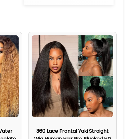
Water
360 Lace Frontal Yaki Straight
colate
Wig Human Hair Pre Plucked HD