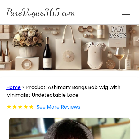
PureVogue365.com
Home
>
Product: Ashimary Bangs Bob Wig With
Minimalist Undetectable Lace
★★★★★
See More Reviews