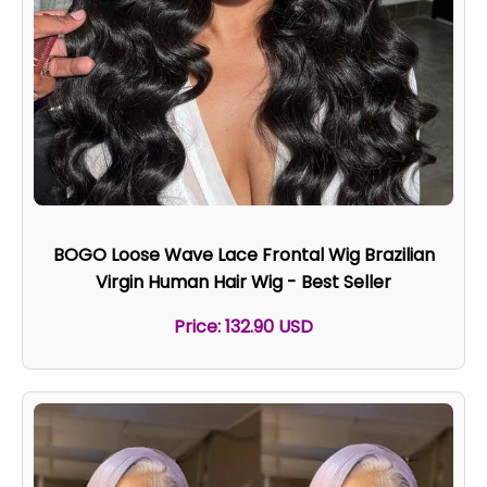
BOGO Loose Wave Lace Frontal Wig Brazilian
Virgin Human Hair Wig - Best Seller
Price: 132.90 USD