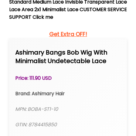
Standard Medium Lace Invisble Transparent Lace
Lace Area 2x1 Minimalist Lace CUSTOMER SERVICE
SUPPORT Click me
Get Extra OFF!
Ashimary Bangs Bob Wig With
Minimalist Undetectable Lace
Price: 111.90 USD
Brand: Ashimary Hair
MPN: BOBA-ST1-10
GTIN: 8784415850