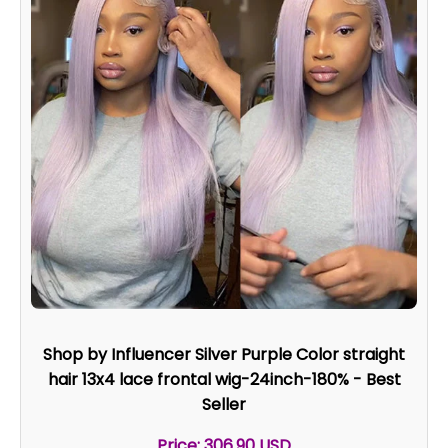
Shop by Influencer Silver Purple Color straight
hair 13x4 lace frontal wig-24inch-180% - Best
Seller
Price: 306.90 USD