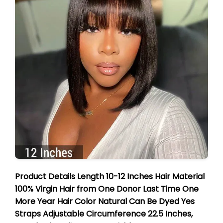
Product Details Length 10-12 Inches Hair Material
100% Virgin Hair from One Donor Last Time One
More Year Hair Color Natural Can Be Dyed Yes
Straps Adjustable Circumference 22.5 Inches,