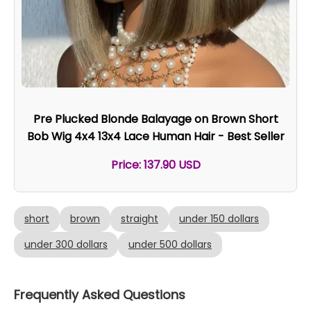
Pre Plucked Blonde Balayage on Brown Short
Bob Wig 4x4 13x4 Lace Human Hair - Best Seller
Price: 137.90 USD
short
brown
straight
under 150 dollars
under 300 dollars
under 500 dollars
Frequently Asked Questions