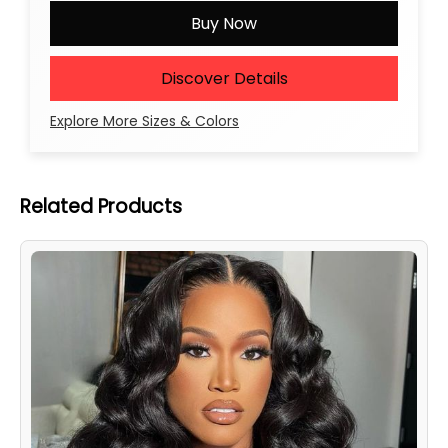
Buy Now
Discover Details
Explore More Sizes & Colors
Related Products