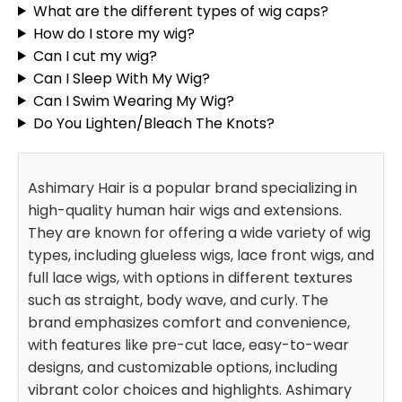
What are the different types of wig caps?
How do I store my wig?
Can I cut my wig?
Can I Sleep With My Wig?
Can I Swim Wearing My Wig?
Do You Lighten/Bleach The Knots?
Ashimary Hair is a popular brand specializing in
high-quality human hair wigs and extensions.
They are known for offering a wide variety of wig
types, including glueless wigs, lace front wigs, and
full lace wigs, with options in different textures
such as straight, body wave, and curly. The
brand emphasizes comfort and convenience,
with features like pre-cut lace, easy-to-wear
designs, and customizable options, including
vibrant color choices and highlights. Ashimary