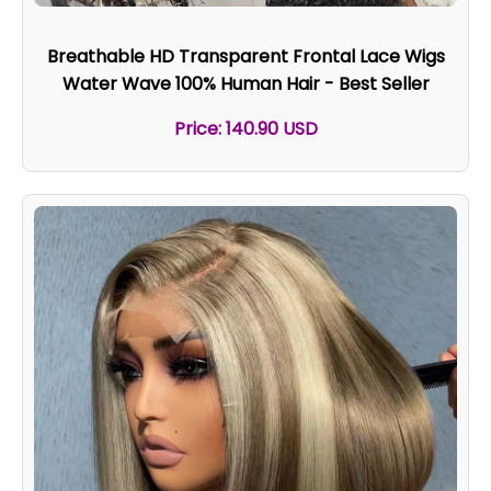
Breathable HD Transparent Frontal Lace Wigs
Water Wave 100% Human Hair - Best Seller
Price: 140.90 USD