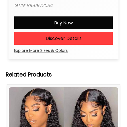
GTIN: 8156972034
Buy Now
Discover Details
Explore More Sizes & Colors
Related Products