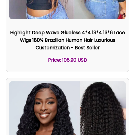
Highlight Deep Wave Glueless 4*4 13*4 13*6 Lace
Wigs 180% Brazilian Human Hair Luxurious
Customization - Best Seller
Price: 106.90 USD