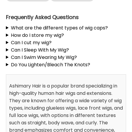
Frequently Asked Questions
What are the different types of wig caps?
How do I store my wig?
Can I cut my wig?
Can I Sleep With My Wig?
Can I Swim Wearing My Wig?
Do You Lighten/Bleach The Knots?
Ashimary Hair is a popular brand specializing in
high-quality human hair wigs and extensions.
They are known for offering a wide variety of wig
types, including glueless wigs, lace front wigs, and
full lace wigs, with options in different textures
such as straight, body wave, and curly. The
brand emphasizes comfort and convenience,