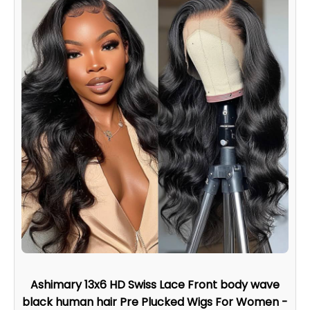
Ashimary 13x6 HD Swiss Lace Front body wave
black human hair Pre Plucked Wigs For Women -