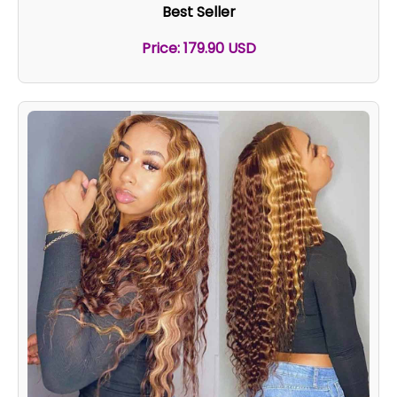
Best Seller
Price: 179.90 USD