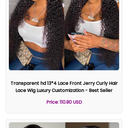
Transparent hd 13*4 Lace Front Jerry Curly Hair
Lace Wig Luxury Customization - Best Seller
Price: 110.90 USD