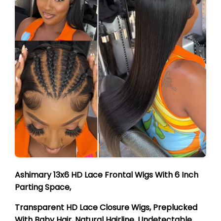
Ashimary 13x6 HD Lace Frontal Wigs With 6 Inch
Parting Space,
Transparent HD Lace Closure Wigs, Preplucked
With Baby Hair, Natural Hairline, Undetectable