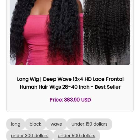
Long Wig | Deep Wave 13x4 HD Lace Frontal
Human Hair Wigs 28-40 Inch - Best Seller
Price: 383.90 USD
long
black
wave
under 150 dollars
under 300 dollars
under 500 dollars