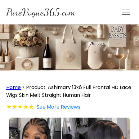
PureVogue365.com
Home
>
Product: Ashimary 13x6 Full Frontal HD Lace
Wigs Skin Melt Straight Human Hair
★★★★★
See More Reviews