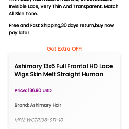
Invisible Lace, Very Thin And Transparent, Match
All Skin Tone.
Free and Fast Shipping,30 days return,buy now
pay later.
Get Extra OFF!
Ashimary 13x6 Full Frontal HD Lace
Wigs Skin Melt Straight Human
Hair
Price: 136.90 USD
Brand: Ashimary Hair
MPN: WGTR136-ST1-10