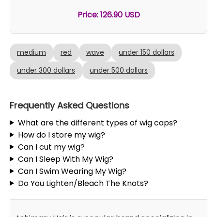
Price: 126.90 USD
medium
red
wave
under 150 dollars
under 300 dollars
under 500 dollars
Frequently Asked Questions
What are the different types of wig caps?
How do I store my wig?
Can I cut my wig?
Can I Sleep With My Wig?
Can I Swim Wearing My Wig?
Do You Lighten/Bleach The Knots?