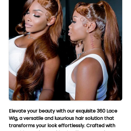
Elevate your beauty with our exquisite 360 Lace
Wig, a versatile and luxurious hair solution that
transforms your look effortlessly. Crafted with