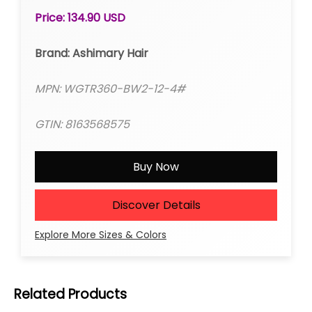
Frontal Wig Colored Wigs
Price: 134.90 USD
Brand: Ashimary Hair
MPN: WGTR360-BW2-12-4#
GTIN: 8163568575
Buy Now
Discover Details
Explore More Sizes & Colors
Related Products