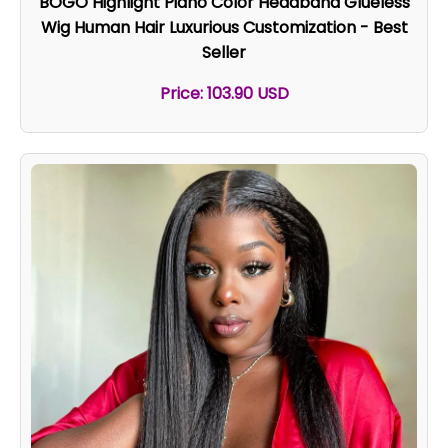
BOGO Highlight Piano Color Headband Glueless
Wig Human Hair Luxurious Customization - Best
Seller
Price: 103.90 USD