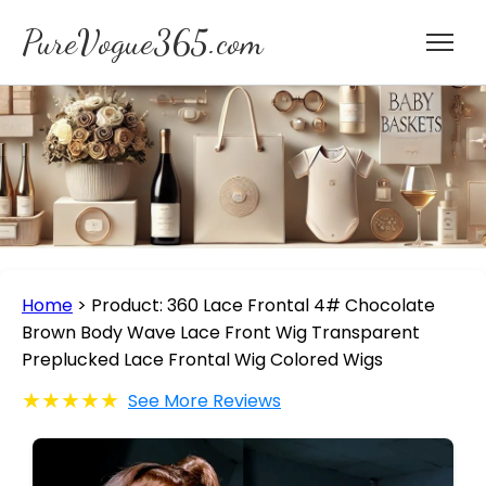
PureVogue365.com
Home
>
Product: 360 Lace Frontal 4# Chocolate
Brown Body Wave Lace Front Wig Transparent
Preplucked Lace Frontal Wig Colored Wigs
★★★★★
See More Reviews