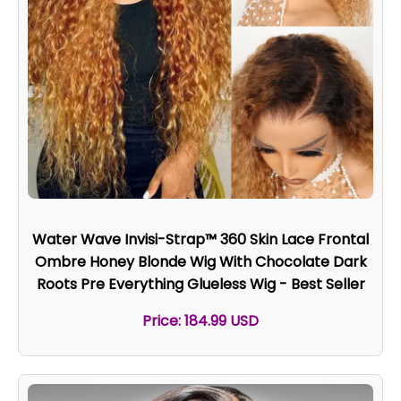
Water Wave Invisi-Strap™ 360 Skin Lace Frontal
Ombre Honey Blonde Wig With Chocolate Dark
Roots Pre Everything Glueless Wig - Best Seller
Price: 184.99 USD