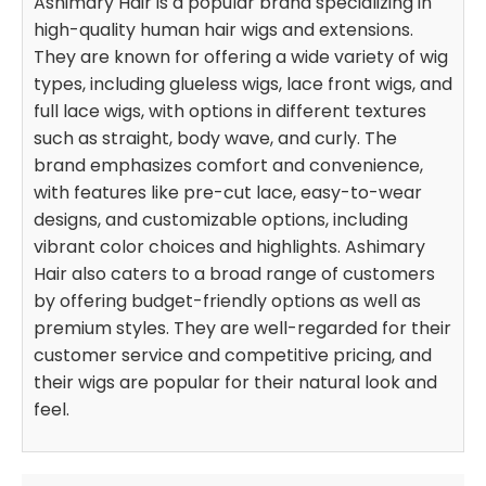
Ashimary Hair is a popular brand specializing in
high-quality human hair wigs and extensions.
They are known for offering a wide variety of wig
types, including glueless wigs, lace front wigs, and
full lace wigs, with options in different textures
such as straight, body wave, and curly. The
brand emphasizes comfort and convenience,
with features like pre-cut lace, easy-to-wear
designs, and customizable options, including
vibrant color choices and highlights. Ashimary
Hair also caters to a broad range of customers
by offering budget-friendly options as well as
premium styles. They are well-regarded for their
customer service and competitive pricing, and
their wigs are popular for their natural look and
feel.