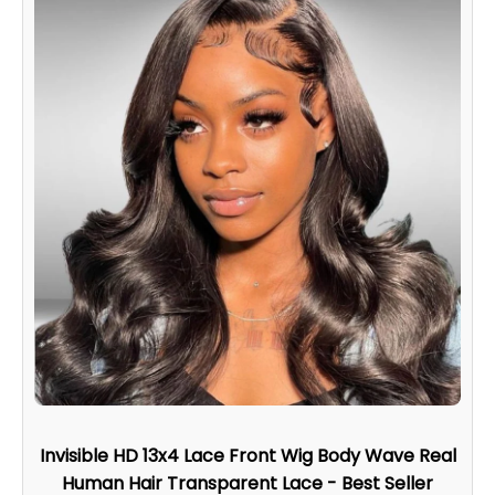
Invisible HD 13x4 Lace Front Wig Body Wave Real
Human Hair Transparent Lace - Best Seller