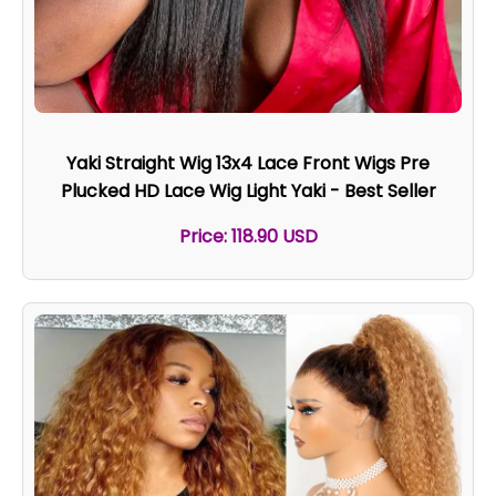
Yaki Straight Wig 13x4 Lace Front Wigs Pre
Plucked HD Lace Wig Light Yaki - Best Seller
Price: 118.90 USD