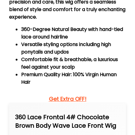
precision and care, this wig offers a seamless
blend of style and comfort for a truly enchanting
experience.
360-Degree Natural Beauty with hand-tied
lace around hairline
Versatile styling options including high
ponytails and updos
Comfortable fit & breathable, a luxurious
feel against your scalp
Premium Quality Hair: 100% Virgin Human
Hair
Get Extra OFF!
360 Lace Frontal 4# Chocolate
Brown Body Wave Lace Front Wig
Transparent Preplucked Lace