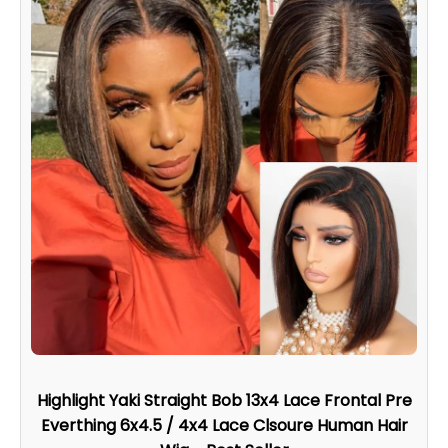
Highlight Yaki Straight Bob 13x4 Lace Frontal Pre
Everthing 6x4.5 / 4x4 Lace Clsoure Human Hair