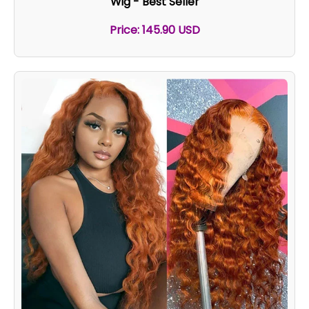
Wig - Best Seller
Price: 145.90 USD