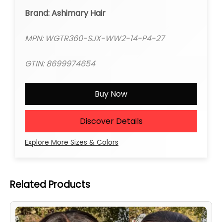
Brand: Ashimary Hair
MPN: WGTR360-SJX-WW2-14-P4-27
GTIN: 8699974654
Buy Now
Discover Details
Explore More Sizes & Colors
Related Products