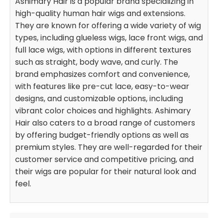
Ashimary Hair is a popular brand specializing in
high-quality human hair wigs and extensions.
They are known for offering a wide variety of wig
types, including glueless wigs, lace front wigs, and
full lace wigs, with options in different textures
such as straight, body wave, and curly. The
brand emphasizes comfort and convenience,
with features like pre-cut lace, easy-to-wear
designs, and customizable options, including
vibrant color choices and highlights. Ashimary
Hair also caters to a broad range of customers
by offering budget-friendly options as well as
premium styles. They are well-regarded for their
customer service and competitive pricing, and
their wigs are popular for their natural look and
feel.