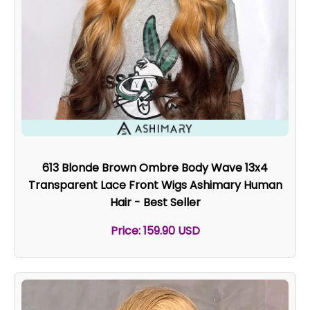
613 Blonde Brown Ombre Body Wave 13x4
Transparent Lace Front Wigs Ashimary Human
Hair - Best Seller
Price: 159.90 USD