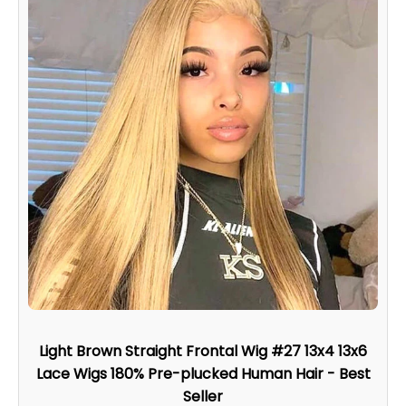
Light Brown Straight Frontal Wig #27 13x4 13x6
Lace Wigs 180% Pre-plucked Human Hair - Best
Seller