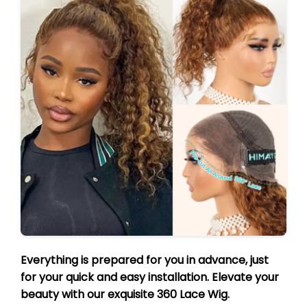
Everything is prepared for you in advance, just
for your quick and easy installation. Elevate your
beauty with our exquisite 360 Lace Wig.