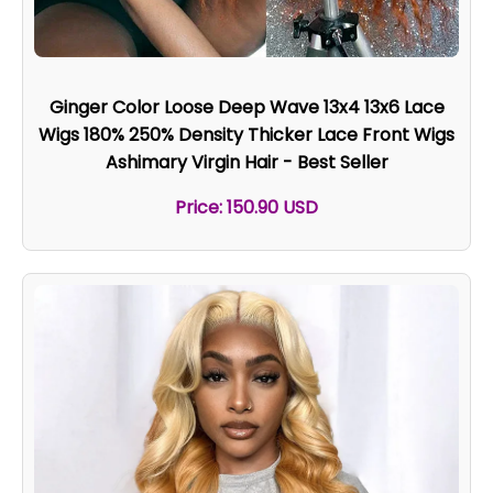
Ginger Color Loose Deep Wave 13x4 13x6 Lace
Wigs 180% 250% Density Thicker Lace Front Wigs
Ashimary Virgin Hair - Best Seller
Price: 150.90 USD