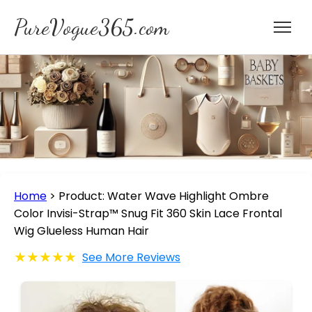
PureVogue365.com
Home
>
Product: Water Wave Highlight Ombre
Color Invisi-Strap™ Snug Fit 360 Skin Lace Frontal
Wig Glueless Human Hair
★★★★★
See More Reviews