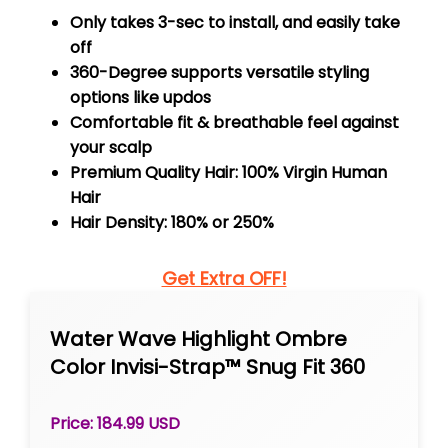
Only takes 3-sec to install, and easily take
off
360-Degree supports versatile styling
options like updos
Comfortable fit & breathable feel against
your scalp
Premium Quality Hair: 100% Virgin Human
Hair
Hair Density: 180% or 250%
Get Extra OFF!
Water Wave Highlight Ombre
Color Invisi-Strap™ Snug Fit 360
Skin Lace Frontal Wig Glueless
Human Hair
Price: 184.99 USD