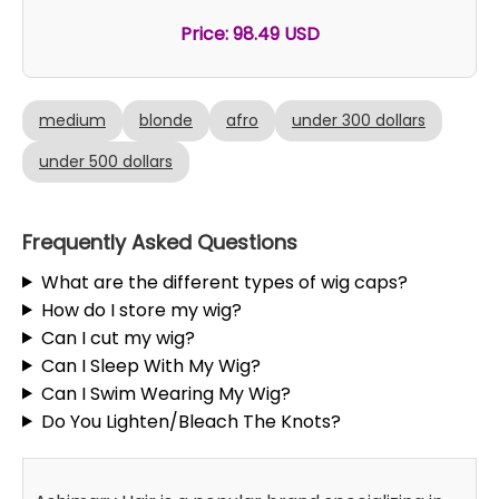
Price: 98.49 USD
medium
blonde
afro
under 300 dollars
under 500 dollars
Frequently Asked Questions
What are the different types of wig caps?
How do I store my wig?
Can I cut my wig?
Can I Sleep With My Wig?
Can I Swim Wearing My Wig?
Do You Lighten/Bleach The Knots?